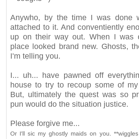
Anywho, by the time I was done wi
attached to it. And conventiently en
up on their way out. When I was d
place looked brand new. Ghosts, the
I'm telling you.
I... uh... have pawned off everythi
house to try to recoup some of my 
But, ultimately the quest was so pr
pun would do the situation justice.
Please forgive me...
Or I'll sic my ghostly maids on you. **wiggle