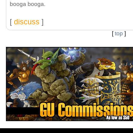
booga booga.
[
discuss
]
[
top
]