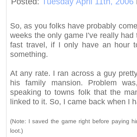
Posted:
Tuesday April 11th, 2006
So, as you folks have probably come 
weeks the only game I've really had t
fast travel, if I only have an hour t
something.
At any rate. I ran across a guy prett
his family mansion. Problem was
speaking to towns folk that the m
linked to it. So, I came back when I h
(Note: I saved the game right before paying h
loot.)