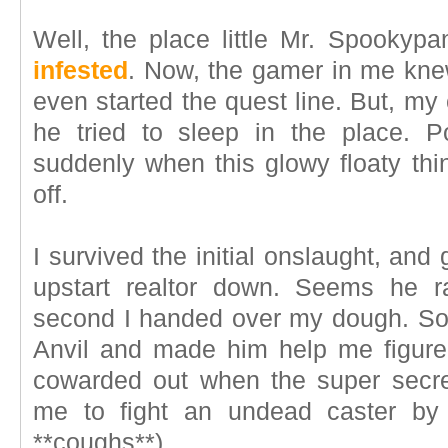
Well, the place little Mr. Spooky
infested
. Now, the gamer in me knew
even started the quest line. But, my c
he tried to sleep in the place.
suddenly when this glowy floaty thin
off.
I survived the initial onslaught, and
upstart realtor down. Seems he ra
second I handed over my dough. So, I
Anvil and made him help me figure
cowarded out when the super secre
me to fight an undead caster by 
**coughs**)