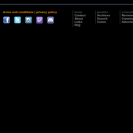
terms and conditions
|
privacy policy
know
partake
consu
Contact
Archives
Review
About
Search
Commis
Links
Comic
Adverti
FAQ