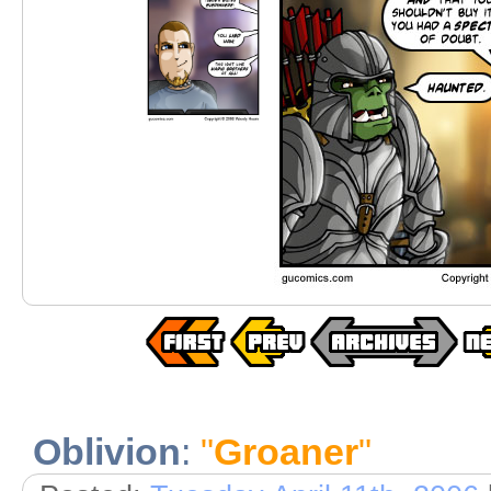
Oblivion
:
"
Groaner
"