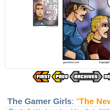
The Gamer Girls
:
"
The New