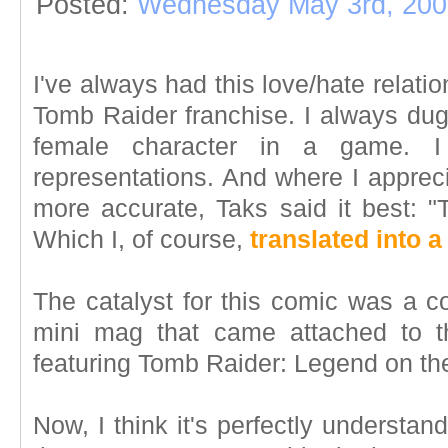
Posted:
Wednesday May 3rd, 200
I've always had this love/hate relati
Tomb Raider franchise. I always dug
female character in a game. I
representations. And where I apprec
more accurate, Taks said it best: "
Which I, of course,
translated into 
The catalyst for this comic was a c
mini mag that came attached to 
featuring Tomb Raider: Legend on th
Now, I think it's perfectly understa