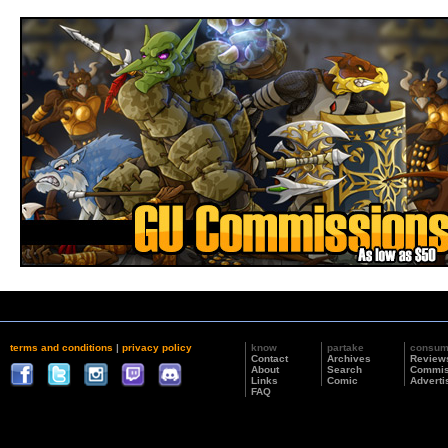
terms and conditions
|
privacy policy
know
partake
consu
Contact
Archives
Review
About
Search
Commis
Links
Comic
Adverti
FAQ