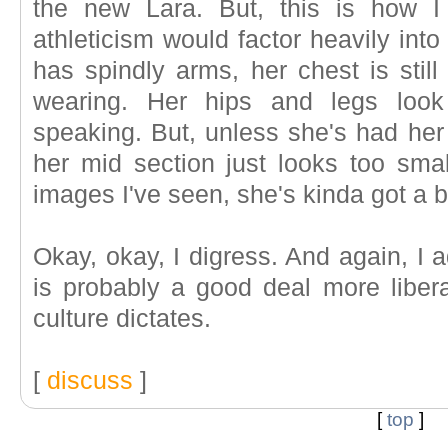
the new Lara. But, this is how I
athleticism would factor heavily into
has spindly arms, her chest is still 
wearing. Her hips and legs look 
speaking. But, unless she's had her
her mid section just looks too smal
images I've seen, she's kinda got a bi
Okay, okay, I digress. And again, I a
is probably a good deal more libera
culture dictates.
[
discuss
]
[
top
]