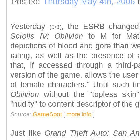
Posted:
Thursday May 4th, 2006
Yesterday
, the ESRB changed
(5/3)
Scrolls IV: Oblivion
to M for Matu
depictions of blood and gore than we
rating, as well as the presence of a 
that, if accessed through a third-p
version of the game, allows the user 
of female characters." Until such t
Oblivion
without the "topless skin
"nudity" to content descriptor of the 
Source:
GameSpot
[
more info
]
Just like
Grand Theft Auto: San An