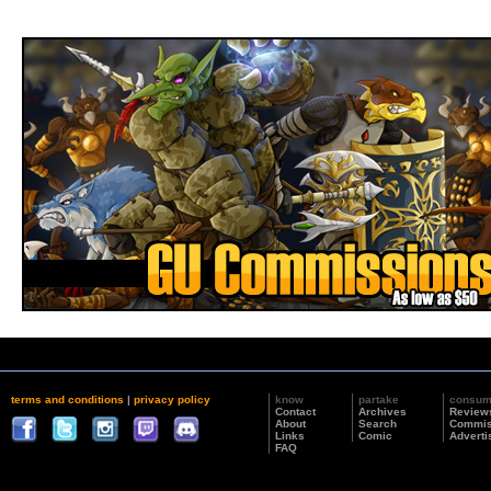
terms and conditions
|
privacy policy
know
partake
consu
Contact
Archives
Review
About
Search
Commis
Links
Comic
Adverti
FAQ