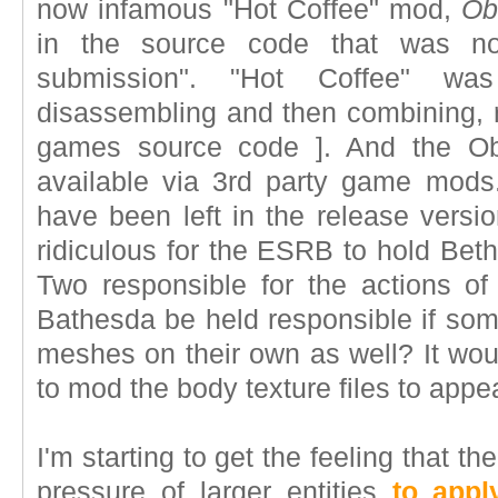
now infamous "Hot Coffee" mod,
Ob
in the source code that was not 
submission". "Hot Coffee" w
disassembling and then combining, r
games source code ]. And the Obl
available via 3rd party game mods.
have been left in the release versio
ridiculous for the ESRB to hold Be
Two responsible for the actions o
Bathesda be held responsible if so
meshes on their own as well? It wou
to mod the body texture files to appe
I'm starting to get the feeling that 
pressure of larger entities
to appl