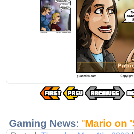
Gaming News
:
"
Mario on 