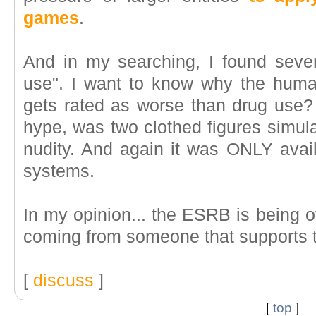
games
.
And in my searching, I found seve
use". I want to know why the human
gets rated as worse than drug use? 
hype, was two clothed figures simul
nudity. And again it was ONLY avail
systems.
In my opinion... the ESRB is being ov
coming from someone that supports 
[
discuss
]
[
top
]