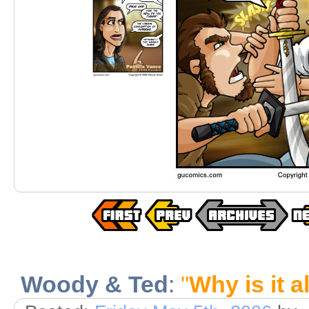
Woody & Ted
:
"
Why is it a