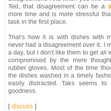
Ted, that disagreement can be a
s
more time and is more stressful th
task in the first place.
That's how it is with dishes with
never had a disagreement over it. I
a day, but I don't like them to get all
compromised by the mere thought 
rubber gloves. Most of the time thou
the dishes washed in a timely fashio
easily distracted. Taks seems to 
goodness.
[
discuss
]