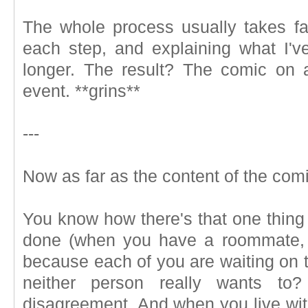
The whole process usually takes far
each step, and explaining what I'
longer. The result? The comic on 
event. **grins**
---
Now as far as the content of the comi
You know how there's that one thing 
done (when you have a roommate, 
because each of you are waiting on t
neither person really wants to?
disagreement. And when you live wit