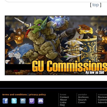
[
top
]
terms and conditions
|
privacy policy
know
partake
consu
Contact
Archives
Review
About
Search
Commis
Links
Comic
Adverti
FAQ