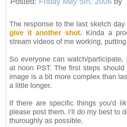
Posted:
Friday May 5th, 2006
by
The response to the last sketch day 
give it another shot
. Kinda a proo
stream videos of me working, putting t
So everyone can watch/participate, I'l
at noon PST. The first steps should 
image is a bit more complex than la
a little longer.
If there are specific things you'd li
please post them. I'll do my best to 
thuroughly as possible.