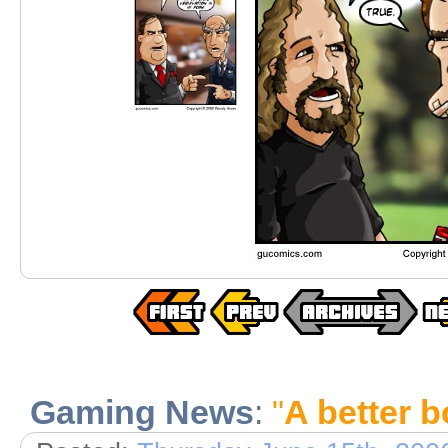
Gaming News
:
"
A better b