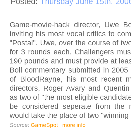
Posted:
Thursday June 15th, 200
Game-movie-hack director, Uwe Bo
inviting his most vocal critics to c
"Postal". Uwe, over the course of two
for 3 rounds each. Challengers mu
190 pounds and must provide at least
Boll commentary submitted in 2005 b
of BloodRayne, his most recent mo
directors, Roger Avary and Quentin 
as two of "the most eligible candidates
be considered seperate from the m
would take the place of two "winning 
Source:
GameSpot
[
more info
]