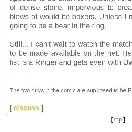
of dense stone, impervious to crea
blows of would-be boxers. Unless I 
going to be a bear in the ring.
Still... I can't wait to watch the mat
to be made available on the net. H
list is a Ringer and gets even with U
_____
The two guys in the comic are supposed to be R
[
discuss
]
[
top
]