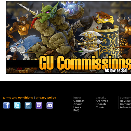
terms and conditions
|
privacy policy
know
partake
consu
Contact
Archives
Review
About
Search
Commis
Links
Comic
Adverti
FAQ