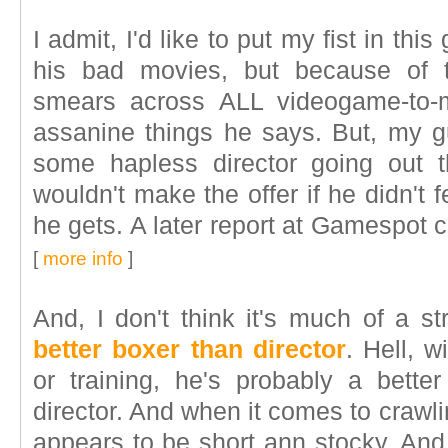
I admit, I'd like to put my fist in th
his bad movies, but because of t
smears across ALL videogame-to-
assanine things he says. But, my gu
some hapless director going out 
wouldn't make the offer if he didn't 
he gets. A later report at Gamespot c
[
more info
]
And, I don't think it's much of a s
better boxer than director
. Hell, 
or training, he's probably a bette
director. And when it comes to crawlin
appears to be short ann stocky. And