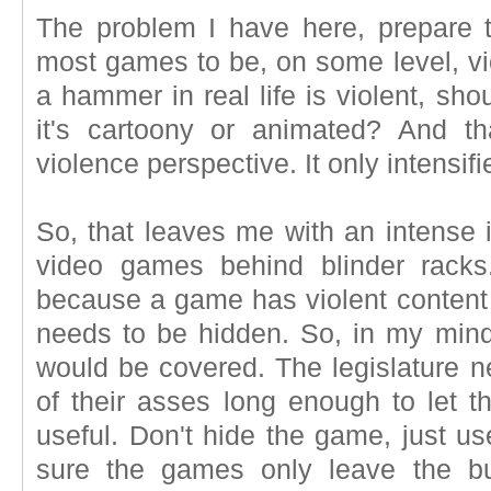
The problem I have here, prepare th
most games to be, on some level, vio
a hammer in real life is violent, sho
it's cartoony or animated? And th
violence perspective. It only intensifie
So, that leaves me with an intense i
video games behind blinder racks. I
because a game has violent content
needs to be hidden. So, in my mind
would be covered. The legislature n
of their asses long enough to let 
useful. Don't hide the game, just us
sure the games only leave the bui