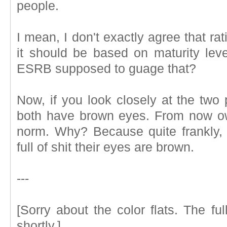
people.
I mean, I don't exactly agree that r
it should be based on maturity leve
ESRB supposed to guage that?
Now, if you look closely at the two p
both have brown eyes. From now own
norm. Why? Because quite frankly, I 
full of shit their eyes are brown.
---
[Sorry about the color flats. The fu
shortly.]