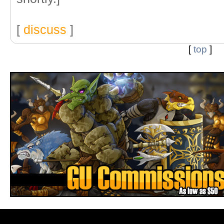
[
discuss
]
[
top
]