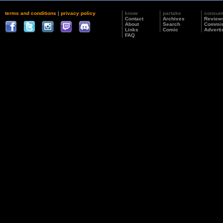
terms and conditions
|
privacy policy
know
partake
consu
Contact
Archives
Review
About
Search
Commis
Links
Comic
Adverti
FAQ