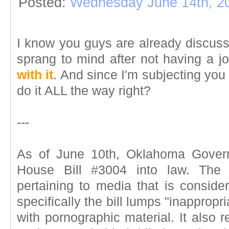
Posted:
Wednesday June 14th, 2
I know you guys are already discussi
sprang to mind after not having a jo
with it
. And since I'm subjecting you 
do it ALL the way right?
---
As of June 10th, Oklahoma Gover
House Bill #3004 into law. The b
pertaining to media that is conside
specifically the bill lumps "inapprop
with pornographic material. It also r