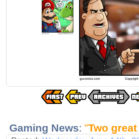
Gaming News
:
"
Two great 