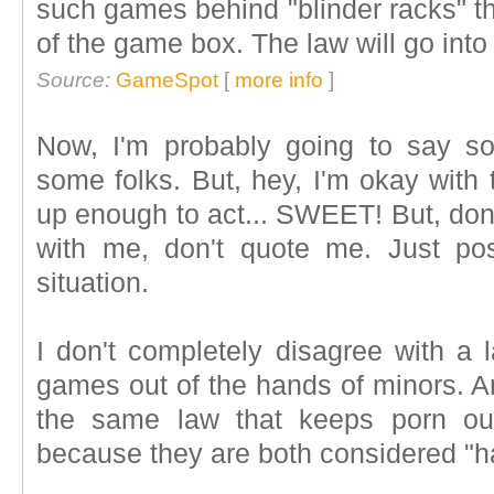
such games behind "blinder racks" th
of the game box. The law will go into
Source:
GameSpot
[
more info
]
Now, I'm probably going to say s
some folks. But, hey, I'm okay with t
up enough to act... SWEET! But, don'
with me, don't quote me. Just po
situation.
I don't completely disagree with a 
games out of the hands of minors. An
the same law that keeps porn out
because they are both considered "har