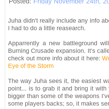
Posted:
Friday November 24th, 2
Juha didn't really include any info a
I had to do a little reasearch.
Apparrently a new battleground w
Burning Crusade expansion. It's call
check out more info about it here:
Wo
Eye of the Storm
The way Juha sees it, the easiest w
point... is to grab it and bring it with
bigger than some of the weapons I'v
some players backs; so, it makes se