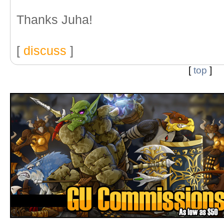
Thanks Juha!
[
discuss
]
[
top
]