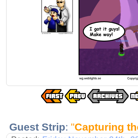
Guest Strip
:
"
Capturing t