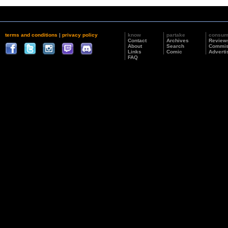
terms and conditions
|
privacy policy
know
partake
consu
Contact
Archives
Review
About
Search
Commis
Links
Comic
Adverti
FAQ