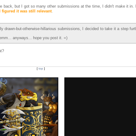
e back, but I got so many other submissions at the time, I didn't make it in.
I figured it was still relevant
.
ly drawn-but-otherwise-hillarious submissions, I decided to take it a step fur
mm... anyways... hope you post it. =)
ht?
[
top
]