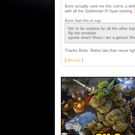
Boris actually sent me this comic a whil
with all the Spiderman III hype starting,
Boris had this to say:
Not to be outdone by all the other bad
flip the template
upside down! Wooo I am a genius! Ahe
Thanks Boris. Better late than never rig
[
discuss
]