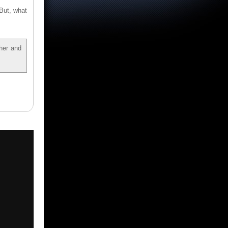
 But, what
ther and