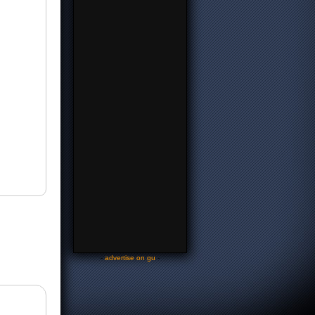
-
advertise on gu
-