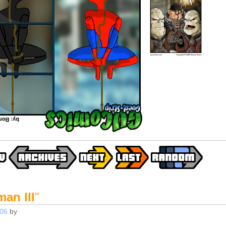
an III
"
006
by