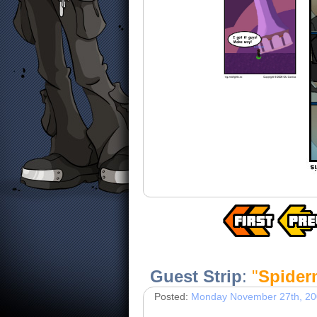
Guest Strip
:
"
Spiderm
Posted:
Monday November 27th, 2