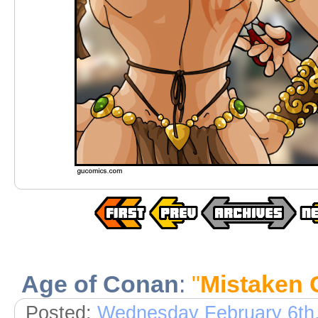
Age of Conan
:
"
Mistaken 
Posted:
Wednesday February 6th