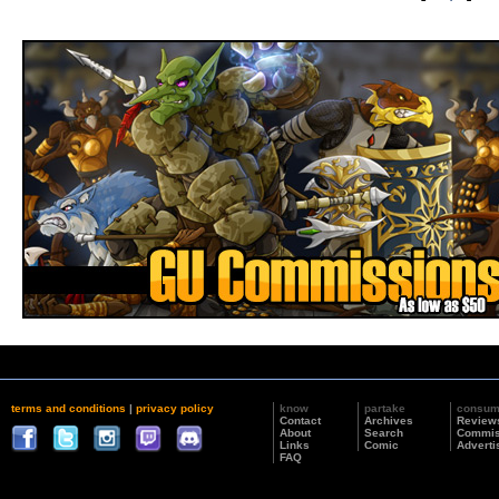
terms and conditions
|
privacy policy
know
partake
consu
Contact
Archives
Review
About
Search
Commis
Links
Comic
Adverti
FAQ