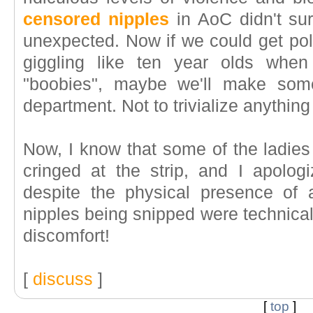
censored nipples
in AoC didn't su
unexpected. Now if we could get poli
giggling like ten year olds when
"boobies", maybe we'll make som
department. Not to trivialize anything 
Now, I know that some of the ladies
cringed at the strip, and I apolog
despite the physical presence of 
nipples being snipped were technically 
discomfort!
[
discuss
]
[
top
]