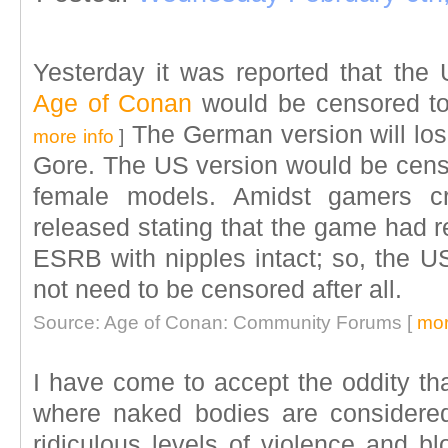
Yesterday it was reported that th
Age of Conan
would be censored to
The German version will los
more info
]
Gore. The US version would be cens
female models. Amidst gamers cr
released stating that the game had r
ESRB with nipples intact; so, the U
not need to be censored after all.
Source: Age of Conan: Community Forums [
mor
I have come to accept the oddity th
where naked bodies are considere
ridiculous levels of violence and blo