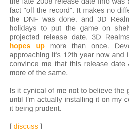
the late 2008 release date info was 
fact "off the record". It makes no dif
the DNF was done, and 3D Realms
holidays to put the game on shelv
projected release date. 3D Rea
hopes up
more than once. Deve
approaching it's 12th year now and I
convince me that this release date
more of the same.
Is it cynical of me not to believe th
until I'm actually installing it on my 
it being prudent.
[
discuss
]