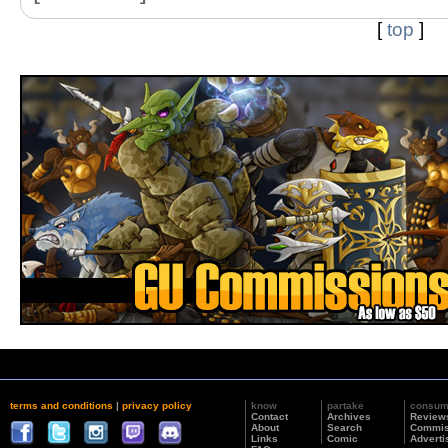
[
top
]
terms and conditions
|
privacy policy
know
partake
consu
Contact
Archives
Review
About
Search
Commis
Links
Comic
Adverti