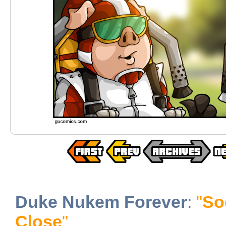
Duke Nukem Forever
:
"
So
Close
"