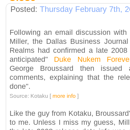
Posted:
Thursday February 7th, 
Following an email discussion with
Miller, the Dallas Business Journal
Realms had confirmed a late 2008 r
anticipated"
Duke Nukem Foreve
George Broussard then issued a
comments, explaining that the relea
done".
Source: Kotaku [
more info
]
Like the guy from Kotaku, Broussard's
to me. Unless I miss my guess, Mille