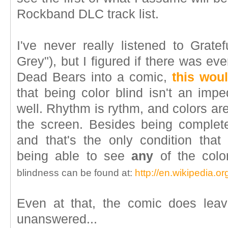
Rockband DLC track list.
I've never really listened to Grat
Grey"), but I figured if there was ev
Dead Bears into a comic,
this woul
that being color blind isn't an imp
well. Rhythm is rythm, and colors are
the screen. Besides being completel
and that's the only condition th
being able to see
any
of the colo
blindness can be found at:
http://en.wikipedia.or
Even at that, the comic does leav
unanswered...