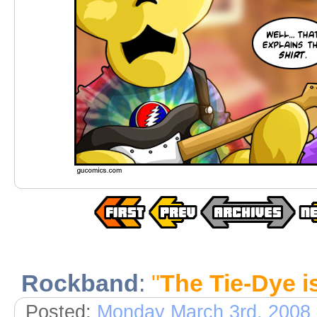
Rockband
:
"
The Tie-Dye i
Posted:
Monday March 3rd, 2008