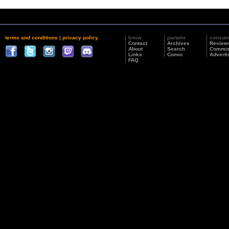
terms and conditions
|
privacy policy
know
partake
consu
Contact
Archives
Review
About
Search
Commis
Links
Comic
Adverti
FAQ