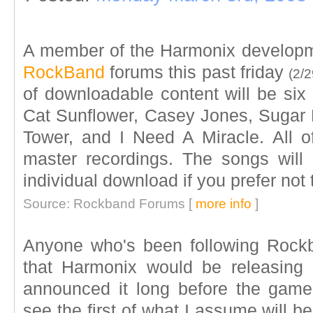
A member of the Harmonix develop
RockBand
forums this past friday
(2/2
of downloadable content will be six
Cat Sunflower, Casey Jones, Sugar M
Tower, and I Need A Miracle. All o
master recordings. The songs will
individual download if you prefer not 
Source: Rockband Forums [
more info
]
Anyone who's been following Rock
that Harmonix would be releasing
announced it long before the game
see the first of what I assume will 