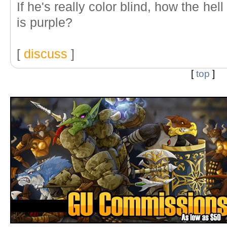
If he's really color blind, how the he
is purple?
[
discuss
]
[
top
]