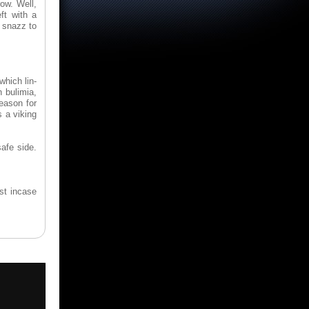
ow. Well,
ft with a
e snazz to
which lin-
 bulimia,
eason for
s a viking
afe side.
ust incase