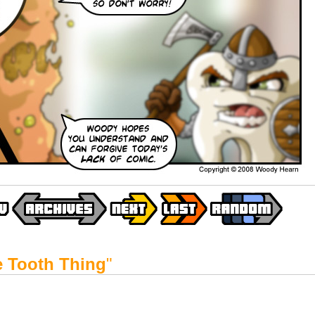
le Tooth Thing
"