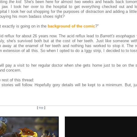
iting
the kid
. She's been here for almost two weeks and heads back tomorr
jaw. I took her over to the hospital to get everything checked out and le
spital I took her out shopping for the purposes of distraction and adding a littl
 buying his mom badass shoes right?
t exactly is going on in the
background of the comic
?"
d reflux for about 26 years now. The acid reflux lead to
Barrett's esophagus
y, she's survived both but at the cost of her teeth. Just like someone with
 away at the enamel of her teeth and nothing has worked to stop it. The r
 extension of all this. So when I opted to do a Iggy strip, I decided to to tos
.
ll pay a visit to her regular doctor when she gets home just to be on the s
and concern.
 rest of this thread:
 stories will follow. Hopefully gory details will be kept to a minimum. But, j
[
top
]