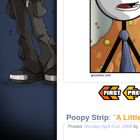
Poopy Strip
:
"
A Litt
Posted:
Monday April 21st, 2008
by