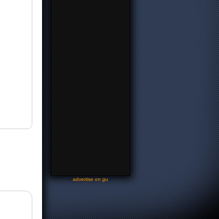
-
advertise on gu
-