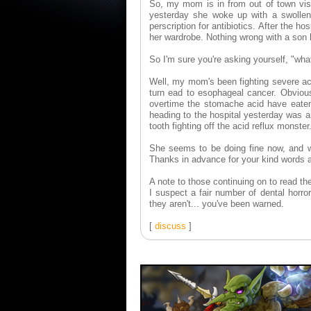
So, my mom is in from out of town vis
yesterday she woke up with a swollen 
perscription for antibiotics. After the ho
her wardrobe. Nothing wrong with a son
So I'm sure you're asking yourself, "wha
Well, my mom's been fighting severe aci
turn ead to esophageal cancer. Obviousl
overtime the stomache acid have eaten
heading to the hospital yesterday was an
tooth fighting off the acid reflux monster
She seems to be doing fine now, and wi
Thanks in advance for your kind words 
A note to those continuing on to read the
I suspect a fair number of dental horror
they aren't... you've been warned.
[
discuss
]