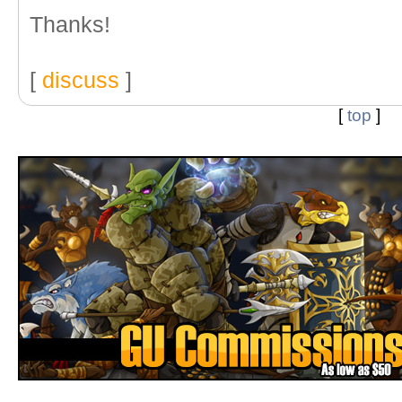
Thanks!
[
discuss
]
[
top
]