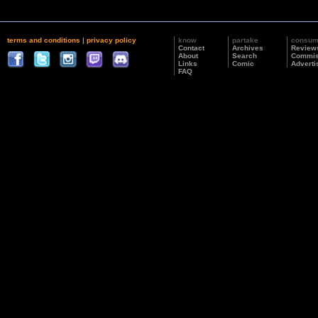
terms and conditions
|
privacy policy
know
partake
consu
Contact
Archives
Review
About
Search
Commis
Links
Comic
Adverti
FAQ