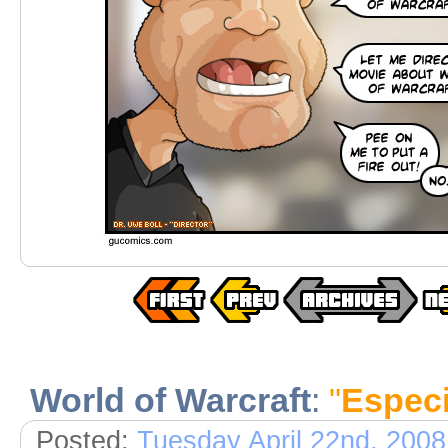
World of Warcraft
:
"
Especi
Posted:
Tuesday April 22nd, 2008