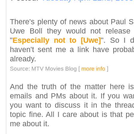
There's plenty of news about Paul S
Uwe Boll they would not release
"
Especially not to [Uwe]
". So I d
haven't sent me a link have proba
already.
Source: MTV Movies Blog [
more info
]
And the truth of the matter here is,
emails and PMs about it. If you want
you want to discuss it in the threa
topic fine. All I care about is that
me about it.