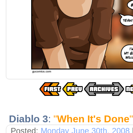
Diablo 3
:
"
When It's Done
"
Posted:
Monday June 30th, 2008