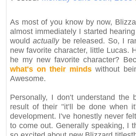
As most of you know by now, Bliz
almost immediately I started hearin
would
actually
be released. So, I ra
new favorite character, little Lucas.
he my new favorite character? B
what's on their minds
without bein
Awesome.
Personally, I don't understand the 
result of their "it'll be done when
development. I've honestly never fel
to come out. Generally speaking, I 
so excited about new Blizzard titlesth