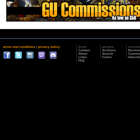
terms and conditions
|
privacy policy
know
partake
consu
Contact
Archives
Review
About
Search
Commis
Links
Comic
Adverti
FAQ