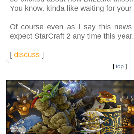
You know, kinda like waiting for your
Of course even as I say this news 
expect StarCraft 2 any time this year
[
discuss
]
[
top
]