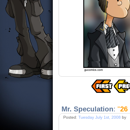
Mr. Speculation
:
"
26 
Posted:
Tuesday July 1st, 2008
by