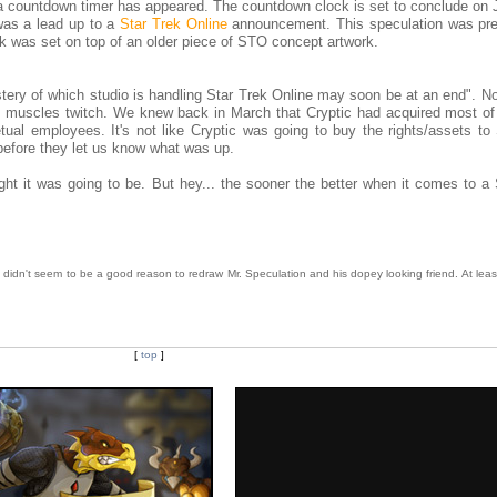
countdown timer has appeared. The countdown clock is set to conclude on J
was a lead up to a
Star Trek Online
announcement. This speculation was pr
k was set on top of an older piece of STO concept artwork.
ystery of which studio is handling Star Trek Online may soon be at an end". N
H muscles twitch. We knew back in March that Cryptic had acquired most o
ual employees. It's not like Cryptic was going to buy the rights/assets t
 before they let us know what was up.
ught it was going to be. But hey... the sooner the better when it comes to a
t didn't seem to be a good reason to redraw Mr. Speculation and his dopey looking friend. At lea
[
top
]