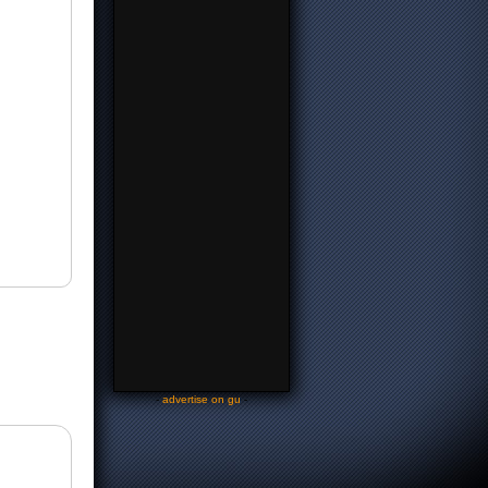
-
advertise on gu
-