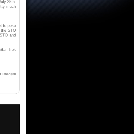
uly 28th.
etty much
ot to poke
f the STO
o STO and
 Star Trek
st I changed