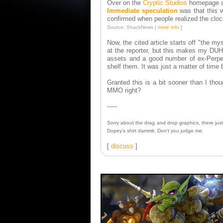
Over on the
Cryptic Studios
homepage a 
Immediate speculation
was that this 
confirmed when people realized the cloc
Source: ShackNews [
more info
]
Now, the cited article starts off "the m
at the reporter, but this makes my DU
assets and a good number of ex-Perpet
shelf them. It was just a matter of time
Granted this is a bit sooner than I tho
MMO right?
-----
Sorry about the drag and drop graphics, there jus
Dopey's shirt dammit. Don't you judge me.
[
discuss
]