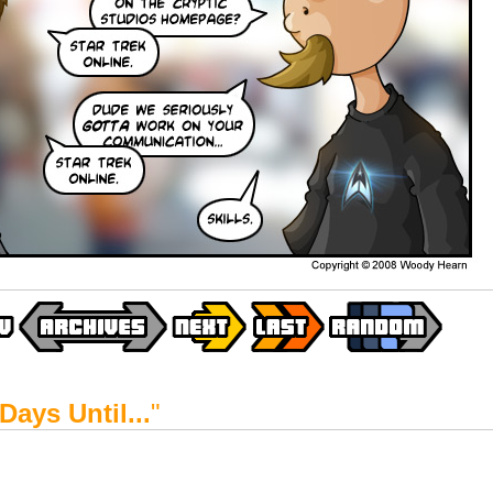
Days Until...
"