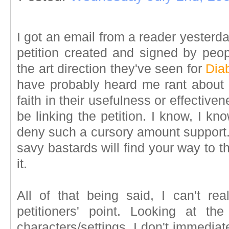
I got an email from a reader yesterda
petition created and signed by peo
the art direction they've seen for
Dia
have probably heard me rant about o
faith in their usefulness or effective
be linking the petition. I know, I kno
deny such a cursory amount support.
savy bastards will find your way to th
it.
All of that being said, I can't rea
petitioners' point. Looking at th
characters/settings, I don't immediat