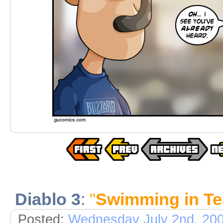
Diablo 3
:
"
Swimming in Te
Posted:
Wednesday July 2nd, 20