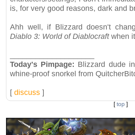
is, for very good reasons, dark and b
Ahh well, if Blizzard doesn't chang
Diablo 3: World of Diablocraft
when it
____________________
Today's Pimpage:
Blizzard dude in
whine-proof snorkel from QuitcherBit
[
discuss
]
[
top
]