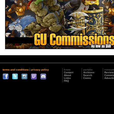
terms and conditions
|
privacy policy
know
partake
consu
Contact
Archives
Review
About
Search
Commis
Links
Comic
Adverti
FAQ