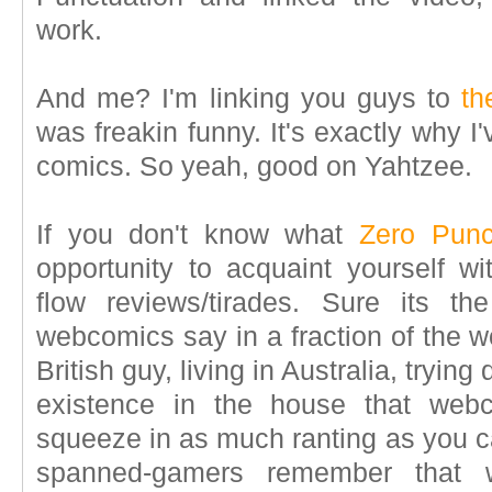
work.
And me? I'm linking you guys to
th
was freakin funny. It's exactly why 
comics. So yeah, good on Yahtzee.
If you don't know what
Zero Punc
opportunity to acquaint yourself wi
flow reviews/tirades. Sure its 
webcomics say in a fraction of the w
British guy, living in Australia, trying
existence in the house that webc
squeeze in as much ranting as you ca
spanned-gamers remember that 