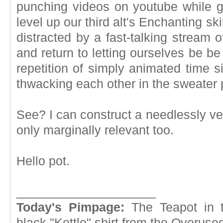
punching videos on youtube while g
level up our third alt's Enchanting ski
distracted by a fast-talking stream 
and return to letting ourselves be b
repetition of simply animated time si
thwacking each other in the sweater 
See? I can construct a needlessly ve
only marginally relevant too.
Hello pot.
____________________
Today's Pimpage:
The Teapot in t
black "Kettle" shirt from the Overus