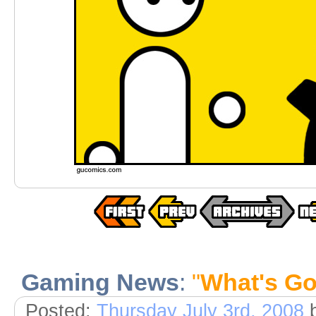
Gaming News
:
"
What's Go
Posted:
Thursday July 3rd, 2008