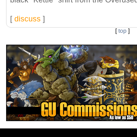
[
discuss
]
[
top
]