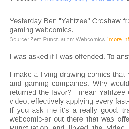
Yesterday Ben "Yahtzee" Croshaw f
gaming webcomics.
Source: Zero Punctuation: Webcomics [
more in
I was asked if I was offended. To ans
I make a living drawing comics that
and gaming companies. Why would
returned the favor? I mean Yahtzee 
video, effectively applying every fast
If you ask me it's a really good, tr
webcomic-er out there that was off
Punctuation and linked the video, d