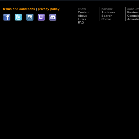
terms and conditions
|
privacy policy
know
partake
consu
Contact
Archives
Review
About
Search
Commis
Links
Comic
Adverti
FAQ