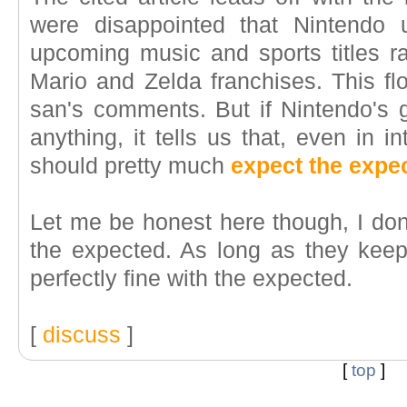
were disappointed that Nintendo
upcoming music and sports titles ra
Mario and Zelda franchises. This fl
san's comments. But if Nintendo's g
anything, it tells us that, even in 
should pretty much
expect the expe
Let me be honest here though, I don'
the expected. As long as they kee
perfectly fine with the expected.
[
discuss
]
[
top
]