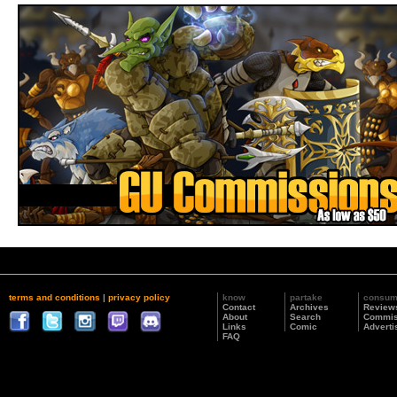
terms and conditions
|
privacy policy
know
partake
consu
Contact
Archives
Review
About
Search
Commis
Links
Comic
Adverti
FAQ