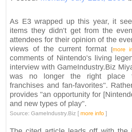
As E3 wrapped up this year, it se
items they didn't get from the even
attendees for their opinion of the e
views of the current format
[
more i
comments of Nintendo's living lege
interview with GameIndustry.Biz Miy
was no longer the right place to
franchises and fan-favorites". Rather
provides "an opportunity for [Ninten
and new types of play".
Source: GameIndustry.Biz [
more info
]
The cited article leads off with the 