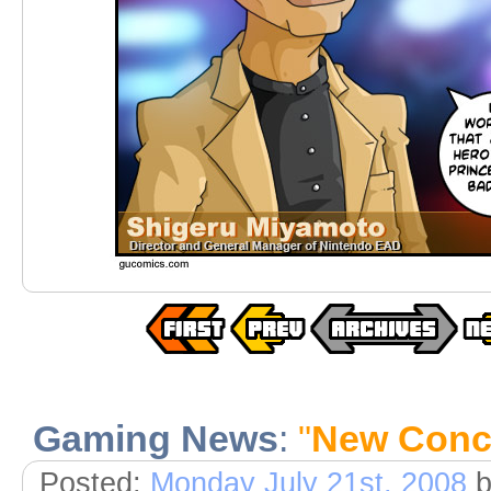
Gaming News
:
"
New Conc
Posted:
Monday July 21st, 2008
b