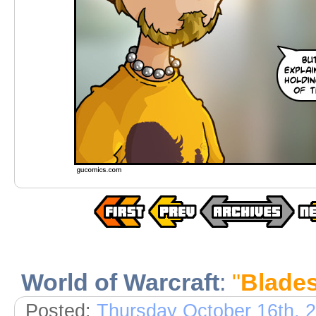
World of Warcraft
:
"
Blade
Posted:
Thursday October 16th, 