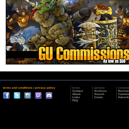
terms and conditions
|
privacy policy
know
partake
consu
Contact
Archives
Review
About
Search
Commis
Links
Comic
Adverti
FAQ