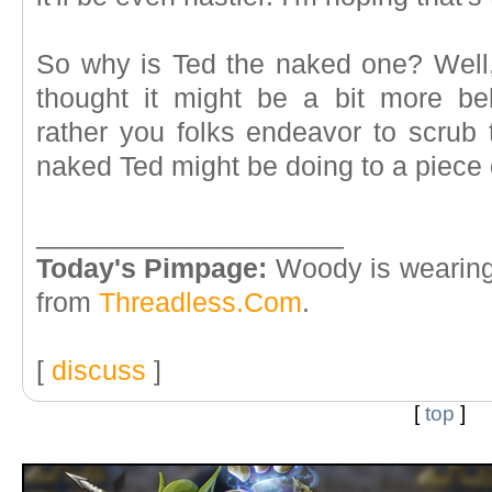
So why is Ted the naked one? Well, 
thought it might be a bit more be
rather you folks endeavor to scrub
naked Ted might be doing to a piece 
____________________
Today's Pimpage:
Woody is wearing
from
Threadless.Com
.
[
discuss
]
[
top
]