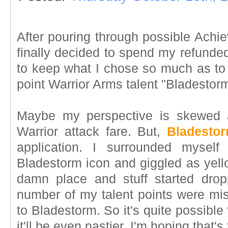
After pouring through possible Achie
finally decided to spend my refunded 
to keep what I chose so much as to 
point Warrior Arms talent "Bladestorm
Maybe my perspective is skewed a
Warrior attack fare. But,
Bladesto
application. I surrounded myself
Bladestorm icon and giggled as yell
damn place and stuff started dro
number of my talent points were miss
to Bladestorm. So it's quite possible
it'll be even nastier. I'm hoping that's