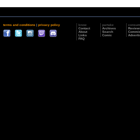
terms and conditions
|
privacy policy
know
partake
consu
Contact
Archives
Review
About
Search
Commis
Links
Comic
Adverti
FAQ