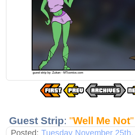
Guest Strip
:
"
Well Me Not
"
Posted:
Tuesday November 25th,