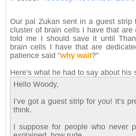
Our pal Zukan sent in a guest strip
cluster of brain cells I have that a
told me I should save it until Than
brain cells I have that are dedicat
patience said "
why wait
?"
Here's what he had to say about his
Hello Woody,
I've got a guest strip for you! It's p
think.
I suppose for people who never 
explained, how rude