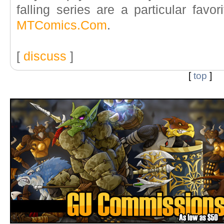
falling series are a particular favor
MTComics.Com
.
[
discuss
]
[
top
]