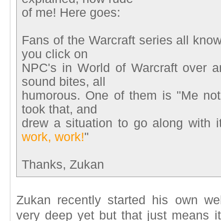
of me! Here goes:
Fans of the Warcraft series all kno
you click on
NPC's in World of Warcraft over a
sound bites, all
humorous. One of them is "Me not t
took that, and
drew a situation to go along with it
work, work!
"
Thanks, Zukan
Zukan recently started his own we
very deep yet but that just means it