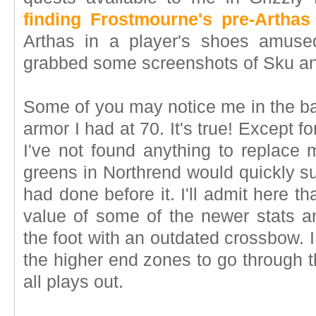
finding Frostmourne's pre-Artha
Arthas in a player's shoes amuse
grabbed some screenshots of Sku an
Some of you may notice me in the ba
armor I had at 70. It's true! Except fo
I've not found anything to replace 
greens in Northrend would quickly s
had done before it. I'll admit here t
value of some of the newer stats a
the foot with an outdated crossbow. I 
the higher end zones to go through t
all plays out.