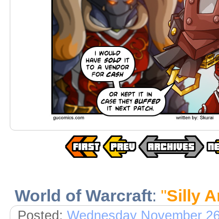
World of Warcraft
:
"
Silly 
Posted:
Wednesday November 26