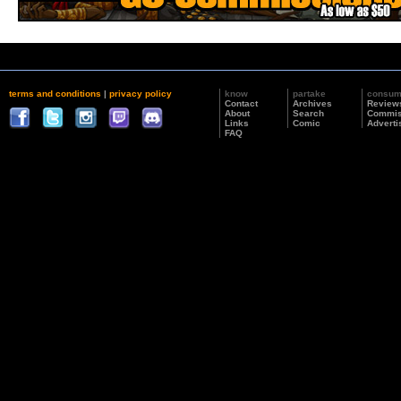
terms and conditions
|
privacy policy
know
partake
consu
Contact
Archives
Review
About
Search
Commis
Links
Comic
Adverti
FAQ