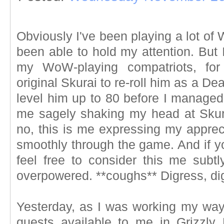
Obviously I've been playing a lot of
been able to hold my attention. But 
my WoW-playing compatriots, for
original Skurai to re-roll him as a D
level him up to 80 before I managed 
me sagely shaking my head at Skur
no, this is me expressing my appreci
smoothly through the game. And if yo
feel free to consider this me subt
overpowered. **coughs** Digress, dig
Yesterday, as I was working my way 
quests available to me in Grizzly 