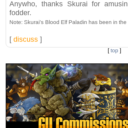
Anywho, thanks Skurai for amusi
fodder.
Note: Skurai's Blood Elf Paladin has been in the
[
discuss
]
[
top
]