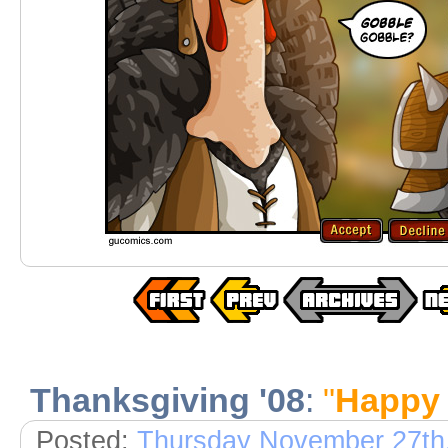
Thanksgiving '08
:
"
Happy 
Posted:
Thursday November 27th