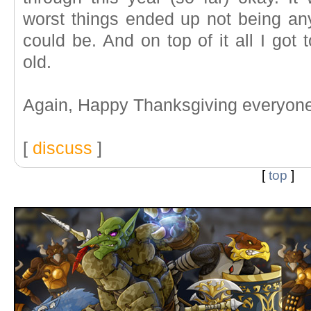
worst things ended up not being a
could be. And on top of it all I got
old.
Again, Happy Thanksgiving everyone
[
discuss
]
[
top
]