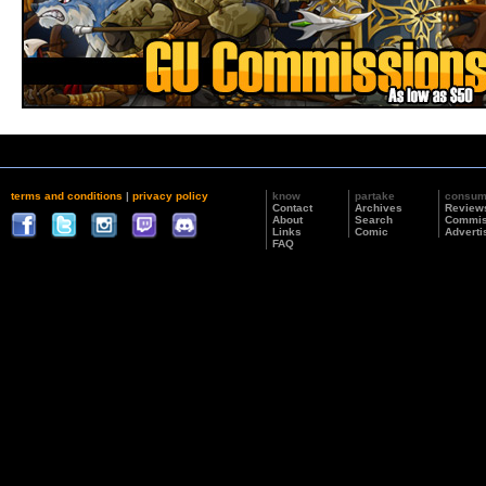
terms and conditions
|
privacy policy
know
partake
consu
Contact
Archives
Review
About
Search
Commis
Links
Comic
Adverti
FAQ