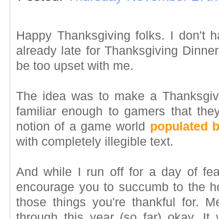
Happy Thanksgiving folks. I don't
already late for Thanksgiving Dinne
be too upset with me.
The idea was to make a Thanksgivi
familiar enough to gamers that they
notion of a game world
populated b
with completely illegible text.
And while I run off for a day of feas
encourage you to succumb to the hol
those things you're thankful for. M
through this year (so far) okay. It 