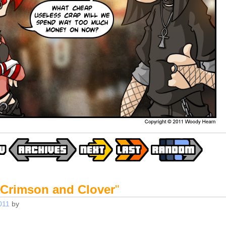
Crimson and Clover
"
011
by