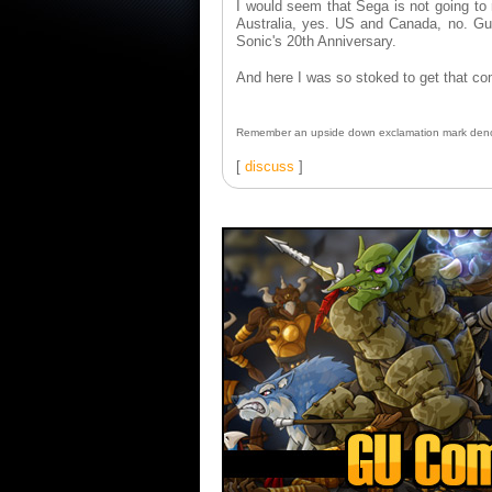
I would seem that Sega is not going to 
Australia, yes. US and Canada, no. Gue
Sonic's 20th Anniversary.
And here I was so stoked to get that 
Remember an upside down exclamation mark deno
[
discuss
]