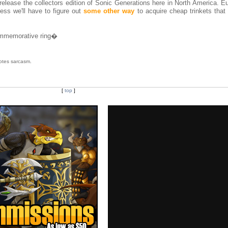
release the collectors edition of Sonic Generations here in North America. E
ss we'll have to figure out
some other way
to acquire cheap trinkets that 
commemorative ring�
tes sarcasm.
[
top
]