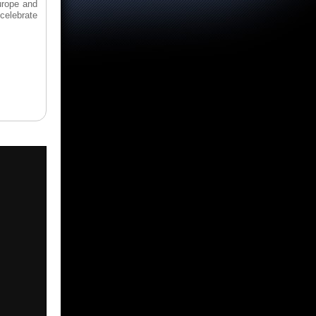
urope and
celebrate