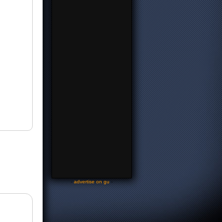
-
advertise on gu
-