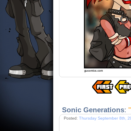
Sonic Generations
:
"
Posted:
Thursday September 8th, 2