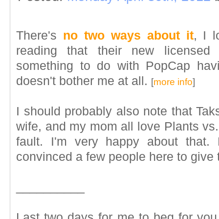
There's
no two ways about it
, I 
reading that their new licensed
something to do with PopCap hav
doesn't bother me at all.
[
more info
]
I should probably also note that Taks
wife, and my mom all love Plants vs.
fault. I'm very happy about that.
convinced a few people here to give 
__________
Last two days for me to beg for y