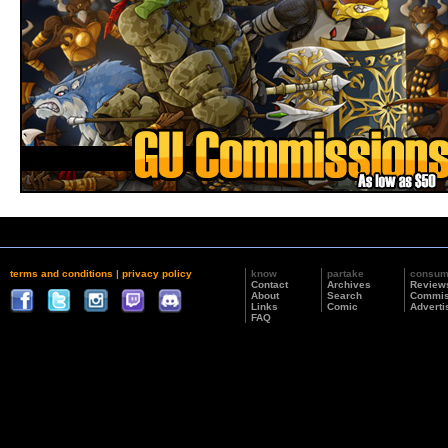
terms and conditions
|
privacy policy
know
partake
consu
Contact
Archives
Review
About
Search
Commis
Links
Comic
Adverti
FAQ