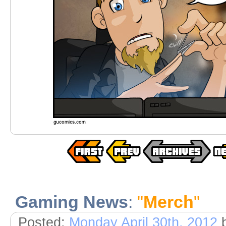
Gaming News
:
"
Merch
"
Posted:
Monday April 30th, 2012