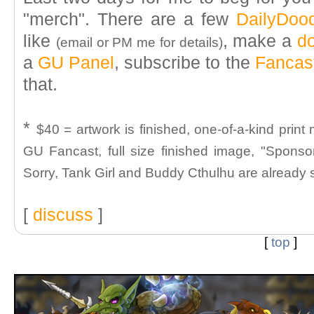
"merch". There are a few
DailyDoo
like
, make a
d
(email or PM me for details)
a
GU Panel
, subscribe to the
Fancas
that.
*
$40 = artwork is finished, one-of-a-kind prin
GU Fancast, full size finished image, "Sponsor
Sorry, Tank Girl and Buddy Cthulhu are already
[
discuss
]
[
top
]