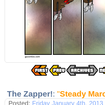
The Zapper!
:
"
Steady Mar
Posted:
Friday January 4th, 2013