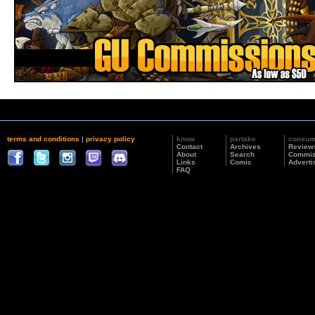
terms and conditions
|
privacy policy
know
partake
consu
Contact
Archives
Review
About
Search
Commis
Links
Comic
Adverti
FAQ