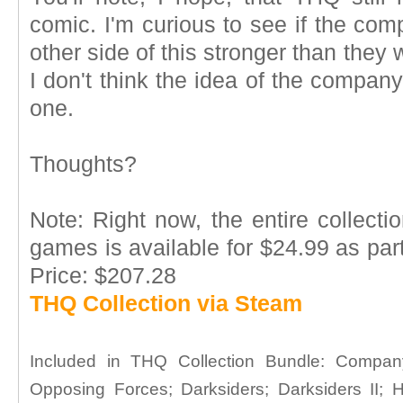
comic. I'm curious to see if the co
other side of this stronger than they 
I don't think the idea of the compan
one.
Thoughts?
Note: Right now, the entire collect
games is available for $24.99 as part
Price: $207.28
THQ Collection via Steam
Included in THQ Collection Bundle: Compa
Opposing Forces; Darksiders; Darksiders II;