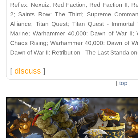
Reflex; Nexuiz; Red Faction; Red Faction II; 
2; Saints Row: The Third; Supreme Comma
Alliance; Titan Quest; Titan Quest - Immort
Marine; Warhammer 40,000: Dawn of War II;
Chaos Rising; Warhammer 40,000: Dawn of War
Dawn of War II: Retribution - The Last Standalo
[
discuss
]
[
top
]