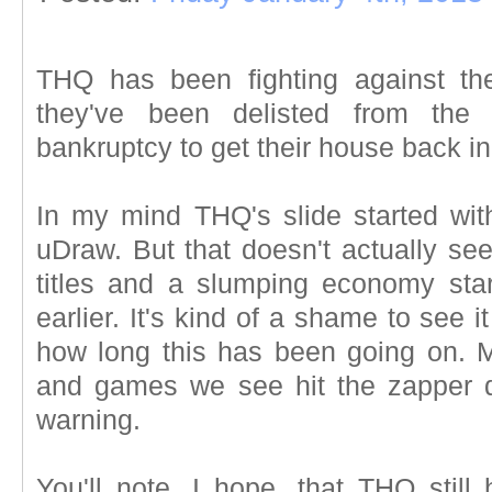
THQ has been fighting against t
they've been delisted from th
bankruptcy to get their house back in
In my mind THQ's slide started with
uDraw. But that doesn't actually se
titles and a slumping economy star
earlier. It's kind of a shame to see i
how long this has been going on. 
and games we see hit the zapper d
warning.
You'll note, I hope, that THQ still 