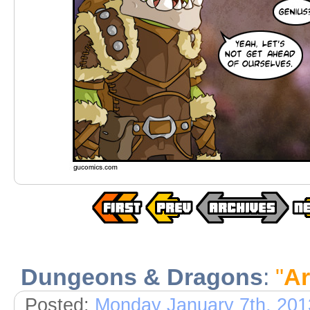
Dungeons & Dragons
:
"
A
Posted:
Monday January 7th, 201