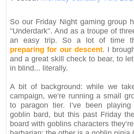
So our Friday Night gaming group h
"Underdark". And as a troupe of three
an easy trip. So a lot of time t
preparing for our descent
. I brou
and a great skill check to bear, to l
in blind... literally.
A bit of background: while we tak
campaign, we're running a small gro
to paragon tier. I've been playing 
goblin bard, but this past Friday t
board with goblins characters they're
barbarian; the other is a goblin ninja