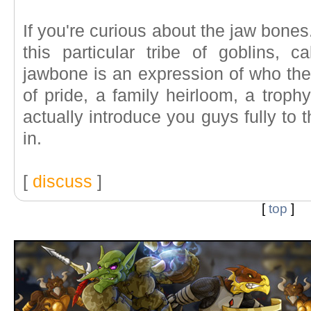
If you're curious about the jaw bones. 
this particular tribe of goblins,
jawbone is an expression of who they
of pride, a family heirloom, a troph
actually introduce you guys fully to
in.
[
discuss
]
[
top
]