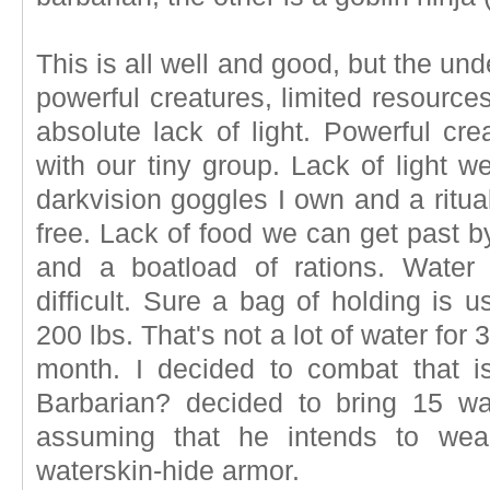
This is all well and good, but the unde
powerful creatures, limited resources
absolute lack of light. Powerful cr
with our tiny group. Lack of light w
darkvision goggles I own and a ritua
free. Lack of food we can get past b
and a boatload of rations. Water 
difficult. Sure a bag of holding is u
200 lbs. That's not a lot of water for 
month. I decided to combat that i
Barbarian? decided to bring 15 wa
assuming that he intends to wea
waterskin-hide armor.