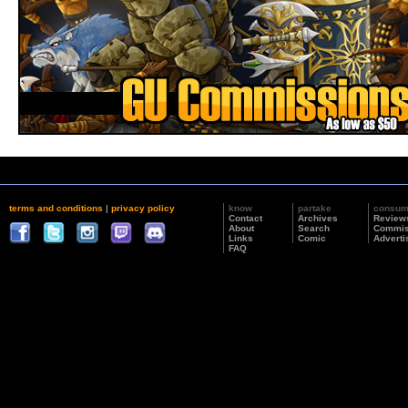
terms and conditions
|
privacy policy
know
partake
consu
Contact
Archives
Review
About
Search
Commis
Links
Comic
Adverti
FAQ