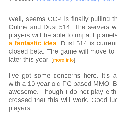
Well, seems CCP is finally pulling 
Online and Dust 514. The servers 
players will be able to impact planets
a fantastic idea
. Dust 514 is current
closed beta. The game will move to o
later this year.
[
more info
]
I've got some concerns here. It's
with a 10 year old PC based MMO. But
awesome. Though I do not play eithe
crossed that this will work. Good 
players!