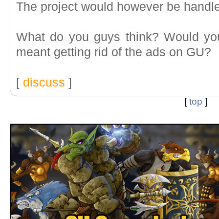
The project would however be handl
What do you guys think? Would you b
meant getting rid of the ads on GU?
[
discuss
]
[
top
]