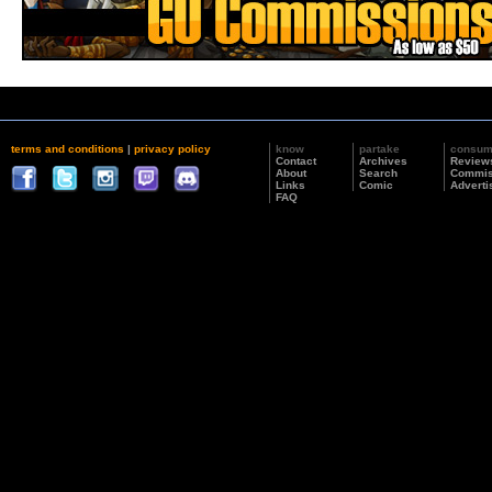
terms and conditions
|
privacy policy
know
partake
consu
Contact
Archives
Review
About
Search
Commis
Links
Comic
Adverti
FAQ