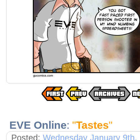
EVE Online
:
"
Tastes
"
Posted:
Wednesday January 9th,