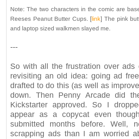
Note: The two characters in the comic are bas
Reeses Peanut Butter Cups. [
link
] The pink butt
and laptop sized walkmen slayed me.
---
So with all the frustration over ads
revisiting an old idea: going ad free
drafted to do this (as well as improv
down. Then Penny Arcade did the
Kickstarter approved. So I dropp
appear as a copycat even though
submitted months before. Well, n
scrapping ads than I am worried ab