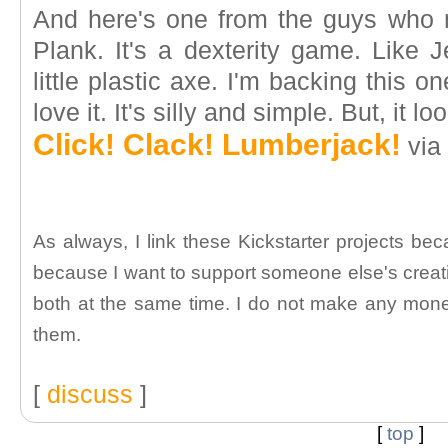
And here's one from the guys who 
Plank. It's a dexterity game. Like 
little plastic axe. I'm backing this o
love it. It's silly and simple. But, it lo
Click! Clack! Lumberjack!
via 
As always, I link these Kickstarter projects bec
because I want to support someone else's creati
both at the same time. I do not make any money
them.
[
discuss
]
[
top
]