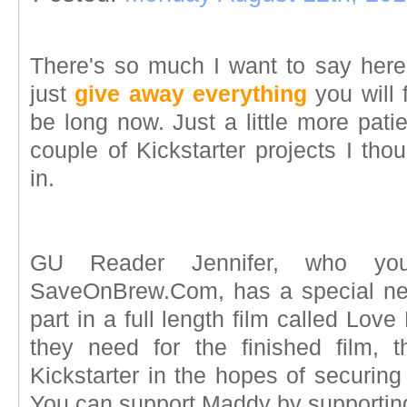
There's so much I want to say here,
just
give away everything
you will 
be long now. Just a little more pati
couple of Kickstarter projects I tho
in.
GU Reader Jennifer, who yo
SaveOnBrew.Com, has a special ne
part in a full length film called Love
they need for the finished film, 
Kickstarter in the hopes of securing 
You can support Maddy by supporting