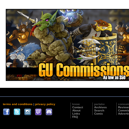
terms and conditions
|
privacy policy
know
partake
consu
Contact
Archives
Review
About
Search
Commis
Links
Comic
Adverti
FAQ