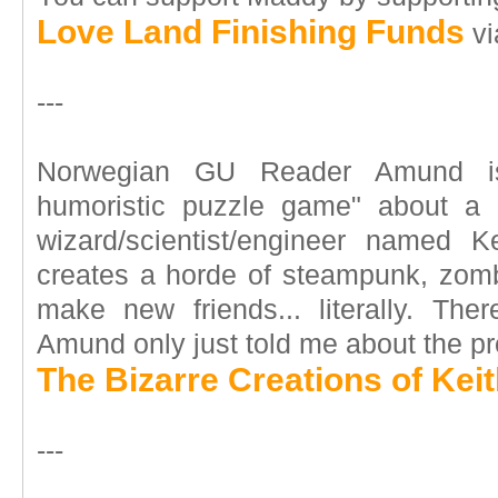
Love Land Finishing Funds
vi
---
Norwegian GU Reader Amund is
humoristic puzzle game" about a 
wizard/scientist/engineer named K
creates a horde of steampunk, zomb
make new friends... literally. Ther
Amund only just told me about the pr
The Bizarre Creations of Kei
---