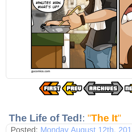
The Life of Ted!
:
"
The It
"
Posted:
Monday August 12th, 20