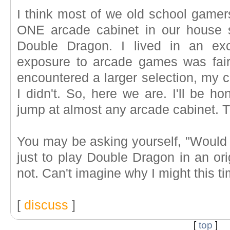
I think most of we old school gamers
ONE arcade cabinet in our house
Double Dragon. I lived in an exc
exposure to arcade games was fairl
encountered a larger selection, my c
I didn't. So, here we are. I'll be h
jump at almost any arcade cabinet. T
You may be asking yourself, "Would 
just to play Double Dragon in an ori
not. Can't imagine why I might this ti
[
discuss
]
[
top
]