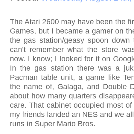
The Atari 2600 may have been the fir
Games, but I became a gamer on t
the gas station/geasy spoon down 
can't remember what the store was
now. I know; I looked for it on Googl
In the gas station there was a ju
Pacman table unit, a game like Te
the name of, Galaga, and Double Dr
about how many quarters disappeared
care. That cabinet occupied most of
my friends landed an NES and we all
runs in Super Mario Bros.