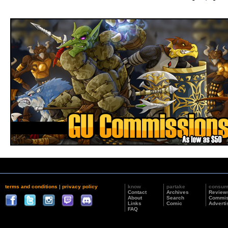
terms and conditions
|
privacy policy
know
partake
consu
Contact
Archives
Review
About
Search
Commis
Links
Comic
Adverti
FAQ