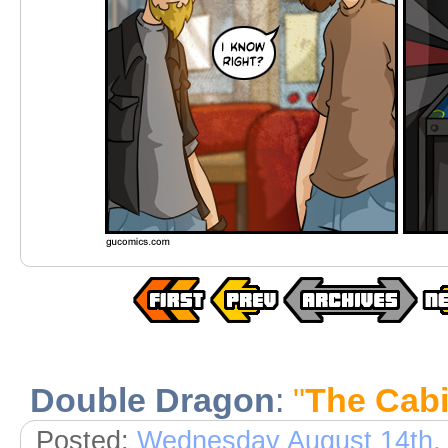
Double Dragon
:
"
The Cabi
Posted:
Wednesday August 14th,