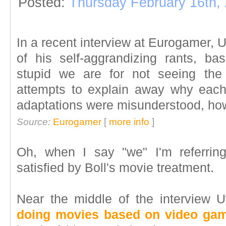
Posted:
Thursday February 16th,
In a recent interview at Eurogamer, 
of his self-aggrandizing rants, ba
stupid we are for not seeing the 
attempts to explain away why each
adaptations were misunderstood, how
Source:
Eurogamer
[
more info
]
Oh, when I say "we" I'm referri
satisfied by Boll's movie treatment.
Near the middle of the interview
doing movies based on video gam