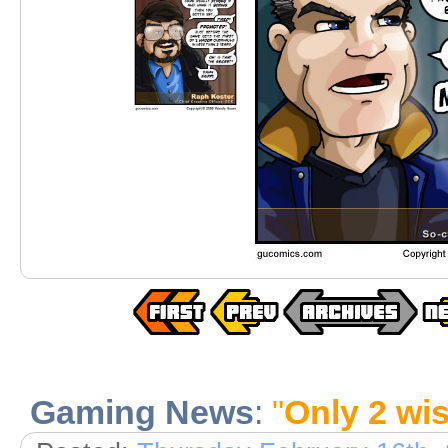
Gaming News
:
"
Only 2 wis