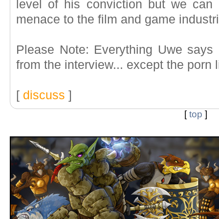
level of his conviction but we ca
menace to the film and game industri
Please Note: Everything Uwe says 
from the interview... except the porn l
[
discuss
]
[
top
]