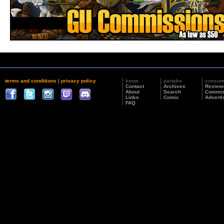
terms and conditions
|
privacy policy
know
partake
consu
Contact
Archives
Review
About
Search
Commis
Links
Comic
Adverti
FAQ