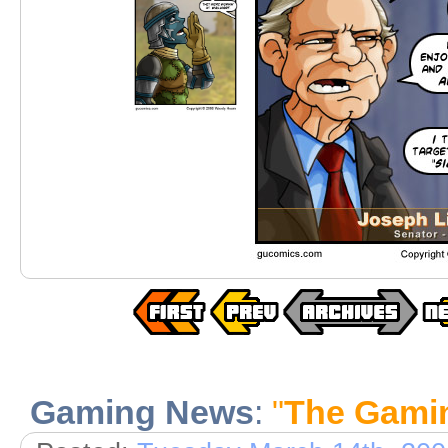
Gaming News
:
"
The Gami