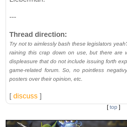
---
Thread direction:
Try not to aimlessly bash these legislators yeah?
raining this crap down on use, but there are
displeasure that do not include issuing forth exp
game-related forum. So, no pointless negativy
posters over their opinion, etc.
[
discuss
]
[
top
]