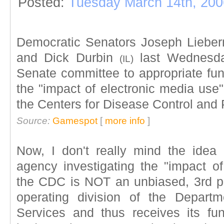
Posted:
Tuesday March 14th, 200
Democratic Senators Joseph Lieb
and Dick Durbin
last Wednesda
(IL)
Senate committee to appropriate fun
the "impact of electronic media use
the Centers for Disease Control and
Source:
Gamespot
[
more info
]
Now, I don't really mind the idea 
agency investigating the "impact of
the CDC is NOT an unbiased, 3rd p
operating division of the Depar
Services and thus receives its f