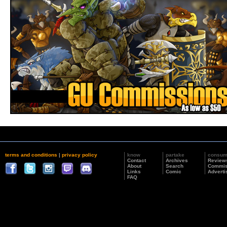
terms and conditions
|
privacy policy
know
partake
consu
Contact
Archives
Review
About
Search
Commis
Links
Comic
Adverti
FAQ