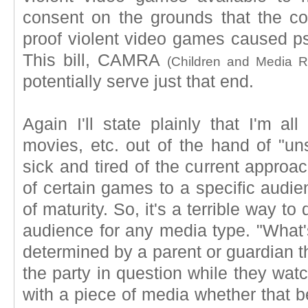
consent on the grounds that the c
proof violent video games caused ps
This bill, CAMRA
(Children and Media 
potentially serve just that end.
Again I'll state plainly that I'm al
movies, etc. out of the hand of "un
sick and tired of the current approac
of certain games to a specific audie
of maturity. So, it's a terrible way t
audience for any media type. "What's
determined by a parent or guardian t
the party in question while they watc
with a piece of media whether that b