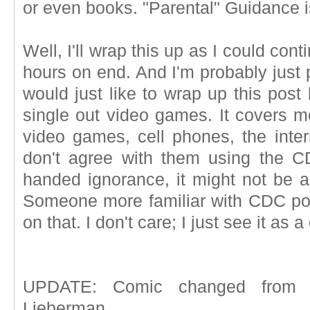
or even books. "Parental" Guidance i
Well, I'll wrap this up as I could cont
hours on end. And I'm probably just p
would just like to wrap up this post
single out video games. It covers m
video games, cell phones, the inter
don't agree with them using the C
handed ignorance, it might not be a
Someone more familiar with CDC po
on that. I don't care; I just see it as a 
UPDATE: Comic changed from H
Lieberman.