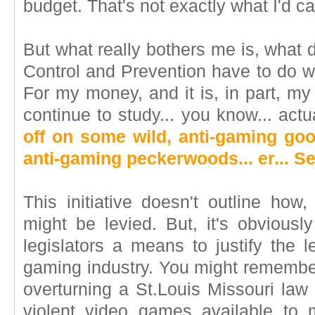
budget. That's not exactly what I'd ca
But what really bothers me is, what 
Control and Prevention have to do 
For my money, and it is, in part, my
continue to study... you know... ac
off on some wild, anti-gaming goo
anti-gaming peckerwoods... er... S
This initiative doesn't outline how
might be levied. But, it's obviousl
legislators a means to justify the l
gaming industry. You might remember
overturning a St.Louis Missouri law
violent video games available to 