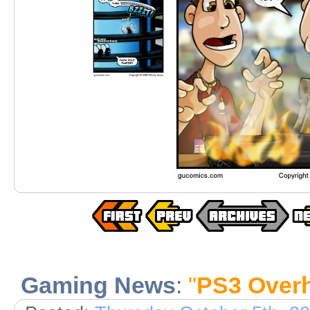
Gaming News
:
"
PS3 Over