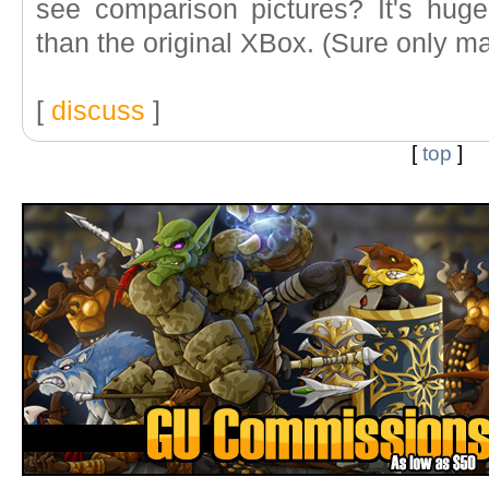
see comparison pictures? It's hug
than the original XBox. (Sure only marg
[
discuss
]
[
top
]