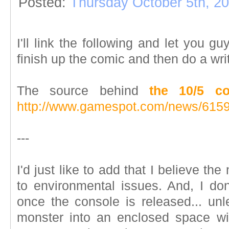
Posted:
Thursday October 5th, 2
I'll link the following and let you gu
finish up the comic and then do a wri
The source behind
the 10/5 c
http://www.gamespot.com/news/6159
---
I'd just like to add that I believe th
to environmental issues. And, I don'
once the console is released... unl
monster into an enclosed space wi