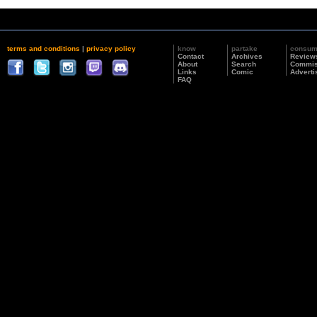
terms and conditions
|
privacy policy
know
partake
consu
Contact
Archives
Review
About
Search
Commis
Links
Comic
Adverti
FAQ