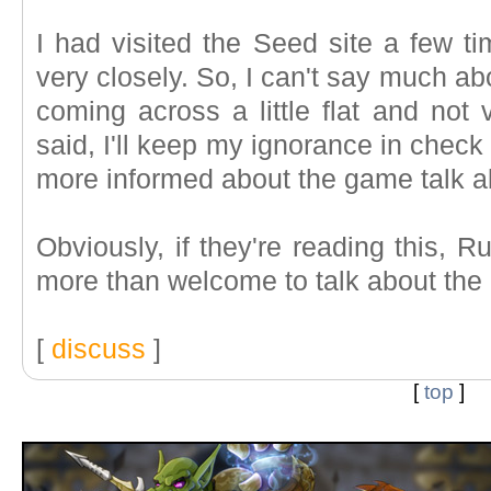
I had visited the Seed site a few tim
very closely. So, I can't say much ab
coming across a little flat and not 
said, I'll keep my ignorance in check
more informed about the game talk ab
Obviously, if they're reading this, 
more than welcome to talk about the
[
discuss
]
[
top
]