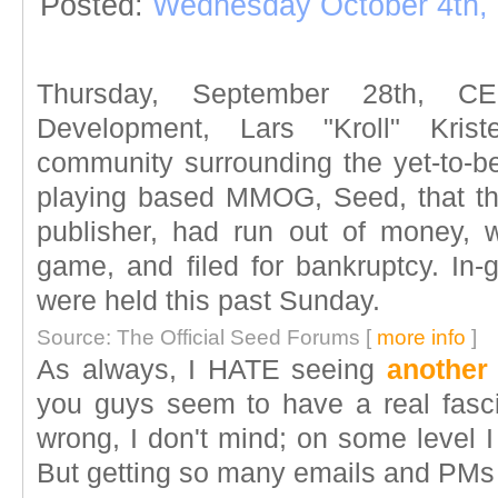
Posted:
Wednesday October 4th,
Thursday, September 28th, 
Development, Lars "Kroll" Kri
community surrounding the yet-to-be
playing based MMOG, Seed, that th
publisher, had run out of money, 
game, and filed for bankruptcy. I
were held this past Sunday.
Source: The Official Seed Forums [
more info
]
As always, I HATE seeing
another
you guys seem to have a real fascin
wrong, I don't mind; on some level I
But getting so many emails and PMs 