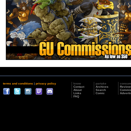
terms and conditions
|
privacy policy
know
partake
consu
Contact
Archives
Review
About
Search
Commis
Links
Comic
Adverti
FAQ