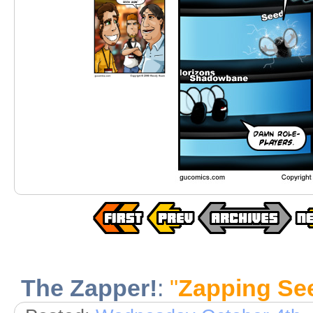
The Zapper!
:
"
Zapping Se