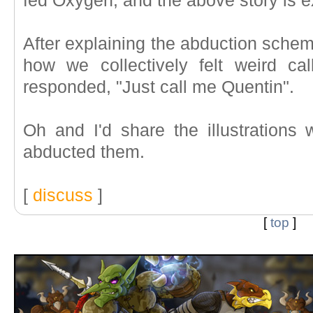
fed Oxygen, and the above story is e
After explaining the abduction scheme
how we collectively felt weird c
responded, "Just call me Quentin".
Oh and I'd share the illustrations w
abducted them.
[
discuss
]
[
top
]