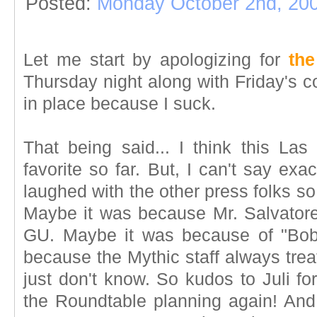
Posted:
Monday October 2nd, 20
Let me start by apologizing for
the
Thursday night along with Friday's co
in place because I suck.
That being said... I think this L
favorite so far. But, I can't say ex
laughed with the other press folks s
Maybe it was because Mr. Salvatore
GU. Maybe it was because of "Bob
because the Mythic staff always treat
just don't know. So kudos to Juli fo
the Roundtable planning again! And 