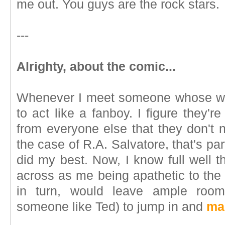
me out. You guys are the rock stars.
---
Alrighty, about the comic...
Whenever I meet someone whose wor
to act like a fanboy. I figure they'r
from everyone else that they don't n
the case of R.A. Salvatore, that's parti
did my best. Now, I know full well 
across as me being apathetic to the
in turn, would leave ample room 
someone like Ted) to jump in and
ma