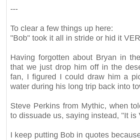
---
To clear a few things up here:
"Bob" took it all in stride or hid it VE
Having forgotten about Bryan in th
that we just drop him off in the de
fan, I figured I could draw him a pi
water during his long trip back into t
Steve Perkins from Mythic, when told
to dissuade us, saying instead, "It is
I keep putting Bob in quotes because