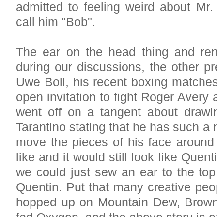
admitted to feeling weird about Mr.
call him "Bob".
The ear on the head thing and re
during our discussions, the other p
Uwe Boll, his recent boxing matches 
open invitation to fight Roger Avery 
went off on a tangent about drawi
Tarantino stating that he has such a
move the pieces of his face around
like and it would still look like Quen
we could just sew an ear to the top
Quentin. Put that many creative peo
hopped up on Mountain Dew, Browni