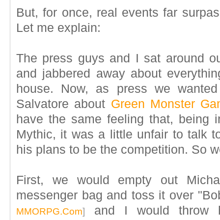
But, for once, real events far surpa
Let me explain:
The press guys and I sat around our
and jabbered away about everythin
house. Now, as press we wanted d
Salvatore about
Green Monster Ga
have the same feeling that, being i
Mythic, it was a little unfair to tal
his plans to be the competition. So 
First, we would empty out Micha
messenger bag and toss it over "B
and I would throw h
MMORPG.Com
]