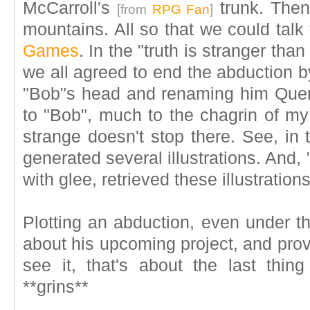
McCarroll's
trunk. Then
[from
RPG Fan
]
mountains. All so that we could tal
Games
. In the "truth is stranger tha
we all agreed to end the abduction b
"Bob"s head and renaming him Quentin
to "Bob", much to the chagrin of my 
strange doesn't stop there. See, in t
generated several illustrations. And
with glee, retrieved these illustration
Plotting an abduction, even under th
about his upcoming project, and providi
see it, that's about the last thi
**grins**