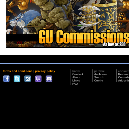
terms and conditions
|
privacy policy
know
partake
consu
Contact
Archives
Review
About
Search
Commis
Links
Comic
Adverti
FAQ