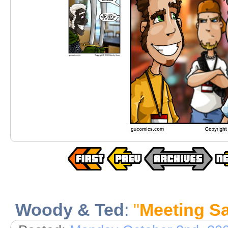
Woody & Ted
:
"
Meeting Sa