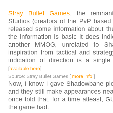
Stray Bullet Games
, the remnan
Studios (creators of the PvP bas
released some information about th
the information is basic it does ind
another MMOG, unrelated to Sh
inspiration from tactical and strat
indication of direction is a single
[
available here
]
Source: Stray Bullet Games [
more info
]
Now, I know I gave Shadowbane plen
and they still make appearances nea
once told that, for a time atleast, 
the game had.