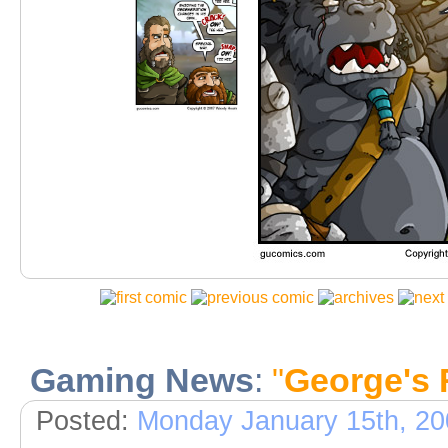
Gaming News
:
"
George's 
Posted:
Monday January 15th, 20