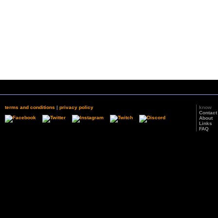
terms and conditions
|
privacy policy
know
Contact
About
Links
FAQ