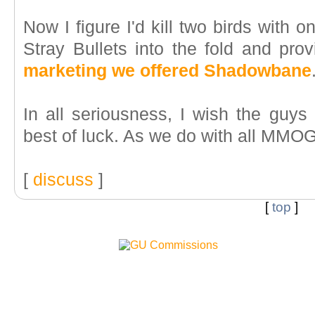
Now I figure I'd kill two birds with o
Stray Bullets into the fold and pr
marketing we offered Shadowbane
In all seriousness, I wish the guys 
best of luck. As we do with all MMOGs
[
discuss
]
[
top
]