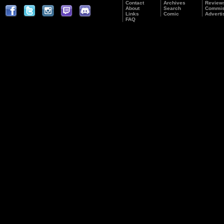
Contact
Archives
Review
About
Search
Commis
Links
Comic
Adverti
FAQ