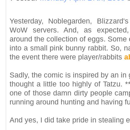
Yesterday, Noblegarden, Blizzard'
WoW servers. And, as expected, 
around the collection of eggs. Some 
into a small pink bunny rabbit. So, nat
the event there were player/rabbits
a
Sadly, the comic is inspired by an in
thought a little too highly of Tatzu.
one of those damn dirty people cam
running around hunting and having fu
And yes, I did take pride in stealing