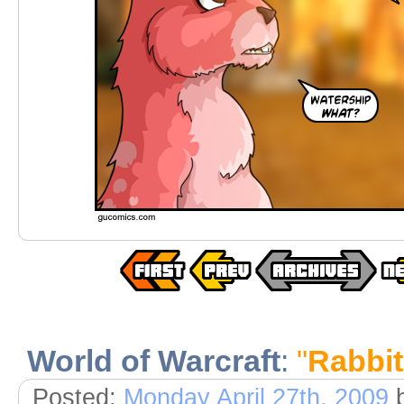
World of Warcraft
:
"
Rabbi
Posted:
Monday April 27th, 2009