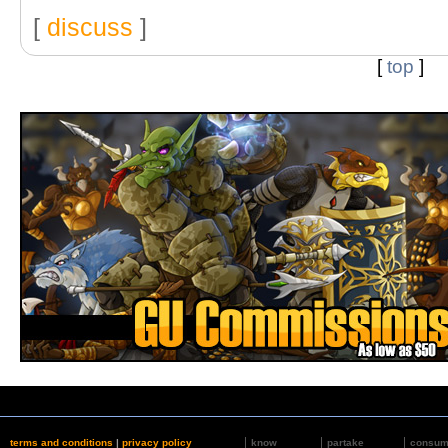
[
discuss
]
[
top
]
terms and conditions
|
privacy policy
know
partake
consu