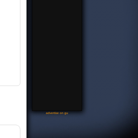
-
advertise on gu
-