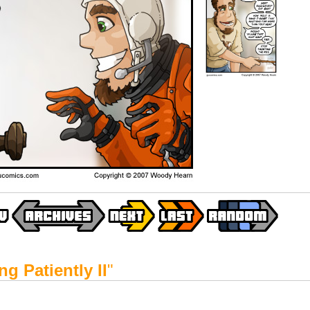
ng Patiently II
"