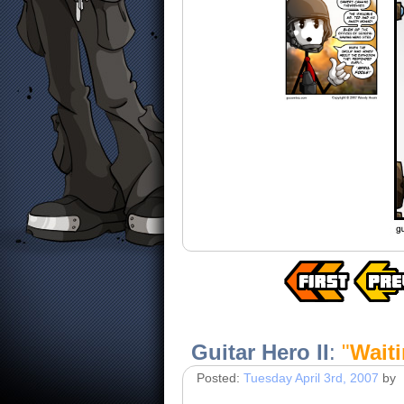
Guitar Hero II
:
"
Waiti
Posted:
Tuesday April 3rd, 2007
by