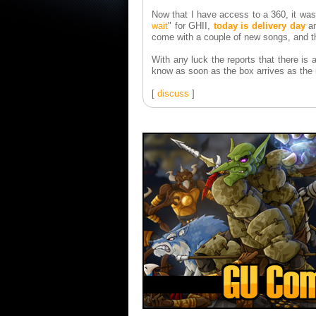
Now that I have access to a 360, it was 
wait
" for GHII,
today is delivery day
an
come with a couple of new songs, and t
With any luck the reports that there is an
know as soon as the box arrives as the
[
discuss
]