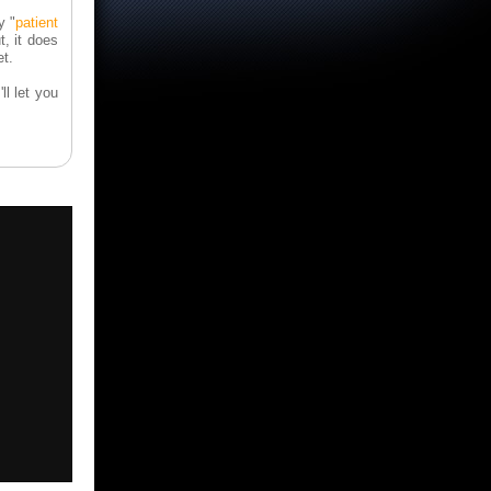
y "
patient
, it does
t.
ll let you