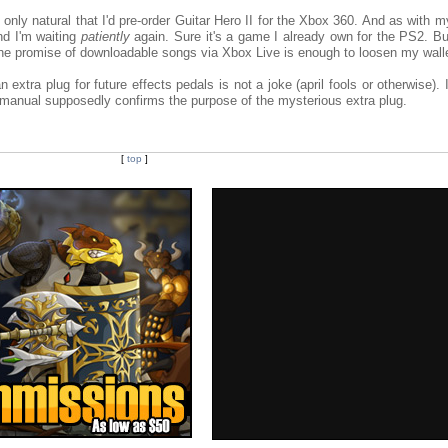
only natural that I'd pre-order Guitar Hero II for the Xbox 360. And as with m
d I'm waiting
patiently
again. Sure it's a game I already own for the PS2. But
he promise of downloadable songs via Xbox Live is enough to loosen my walle
 extra plug for future effects pedals is not a joke (april fools or otherwise). I'
 manual supposedly confirms the purpose of the mysterious extra plug.
[
top
]