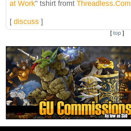
at Work
" tshirt fromt
Threadless.Com
[
discuss
]
[
top
]