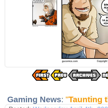
Gaming News
:
"
Taunting 