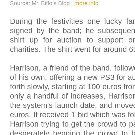
Source: Mr. Biffo's Blog [
more info
]
During the festivities one lucky fa
signed by the band; he subsequent
shirt up for auction to support o
charities. The shirt went for around 
Harrison, a friend of the band, follow
of his own, offering a new PS3 for a
forth slowly, starting at 100 euros f
only a handful of increases, Harris
the system's launch date, and moved
euros. It received 1 bid which was f
Harrison trying to get the crowd to p
desperately begging the crowd to bi