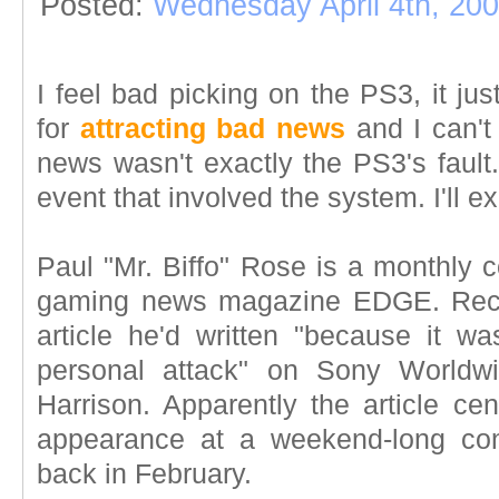
Posted:
Wednesday April 4th, 20
I feel bad picking on the PS3, it j
for
attracting bad news
and I can't
news wasn't exactly the PS3's fault
event that involved the system. I'll ex
Paul "Mr. Biffo" Rose is a monthly c
gaming news magazine EDGE. Recen
article he'd written "because it w
personal attack" on Sony Worldwi
Harrison. Apparently the article ce
appearance at a weekend-long conc
back in February.