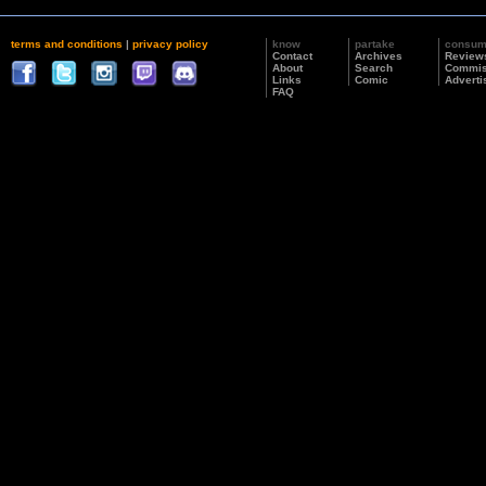
terms and conditions
|
privacy policy
know
partake
consu
Contact
Archives
Review
About
Search
Commis
Links
Comic
Adverti
FAQ