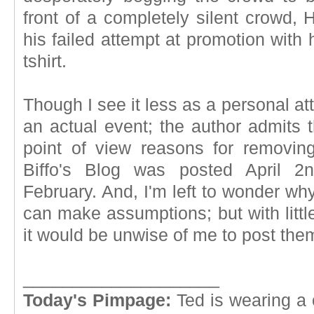
front of a completely silent crowd, H
his failed attempt at promotion with
tshirt.
Though I see it less as a personal at
an actual event; the author admits
point of view reasons for removing 
Biffo's Blog was posted April 2
February. And, I'm left to wonder why 
can make assumptions; but with littl
it would be unwise of me to post the
____________________
Today's Pimpage:
Ted is wearing a 