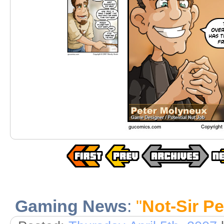
Gaming News
:
"
Not-Sir Pe