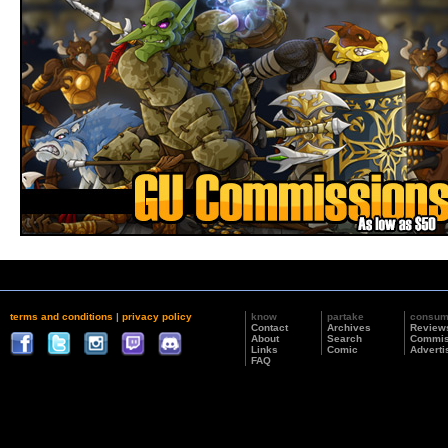
terms and conditions
|
privacy policy
know
partake
consu
Contact
Archives
Review
About
Search
Commis
Links
Comic
Adverti
FAQ