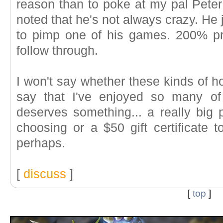
reason than to poke at my pal Peter
noted that he's not always crazy. He 
to pimp one of his games. 200% p
follow through.
I won't say whether these kinds of ho
say that I've enjoyed so many o
deserves something... a really big 
choosing or a $50 gift certificate 
perhaps.
[
discuss
]
[
top
]