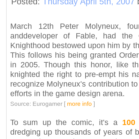
Posted:
Thursday April 5th, 2007
March 12th Peter Molyneux, fou
anddeveloper of Fable, had the 
Knighthood bestowed upon him by the
This follows his being granted Order
in 2005. Though this honor, like 
knighted the right to pre-empt his na
recognize Molyneux's contribution to t
efforts in the game design arena.
Source: Eurogamer [
more info
]
To sum up the comic, it's a
100
dredging up thousands of years of be