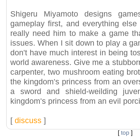
Shigeru Miyamoto designs game
gameplay first, and everything else 
really need him to make a game tha
issues. When I sit down to play a ga
don't have much interest in being tos
world awareness. Give me a stubborn 
carpenter, two mushroom eating brot
the kingdom's princess from an oversi
a sword and shield-weilding juven
kingdom's princess from an evil porci
[
discuss
]
[
top
]