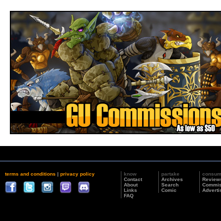
terms and conditions
|
privacy policy
know
partake
consu
Contact
Archives
Review
About
Search
Commis
Links
Comic
Adverti
FAQ