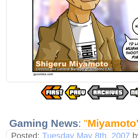
Gaming News
:
"
Miyamoto'
Posted:
Tuesday May 8th, 2007
b