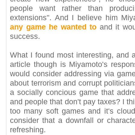
people want rather than produci
extensions". And I believe him Mi
any game he wanted to
and it wou
success.
What I found most interesting, and a
article though is Miyamoto's respon
would consider addressing via game
about terrorism and corrupt politici
a socially concious game that addre
and people that don't pay taxes? I t
too many soft games and it's cloudi
consider that a downfall or character
refreshing.