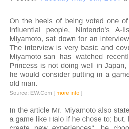
On the heels of being voted one o
influential people, Nintendo's A-
Miyamoto, sat down for an interview
The interview is very basic and cov
Miyamoto-san has watched recentl
Princess is not doing well in Japan,
he would consider putting in a game
old man.
Source: EW.Com [
more info
]
In the article Mr. Miyamoto also stat
a game like Halo if he chose to; but,
create new experiences", he cho