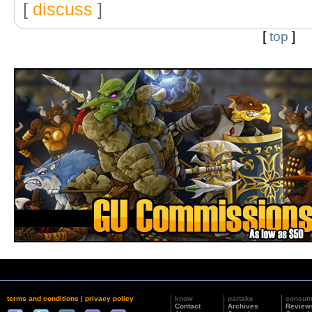
[
discuss
]
[
top
]
terms and conditions
|
privacy policy
know
partake
consu
Contact
Archives
Review