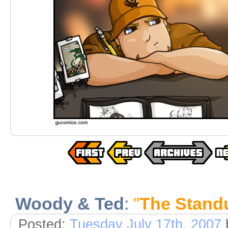
Woody & Ted
:
"
The Standu
Posted:
Tuesday July 17th, 2007