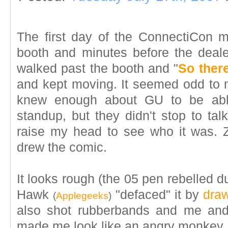
The first day of the ConnectiCon m
booth and minutes before the dea
walked past the booth and "
So there
and kept moving. It seemed odd to
knew enough about GU to be ab
standup, but they didn't stop to tal
raise my head to see who it was. 
drew the comic.
It looks rough (the 05 pen rebelled d
Hawk
"defaced" it by
draw
(
Applegeeks
)
also shot rubberbands and me and
made me look like an angry monkey