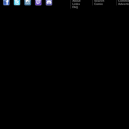
About
Search
Commis
Links
Comic
Adverti
FAQ