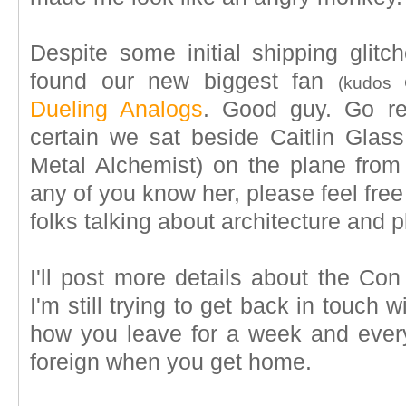
Despite some initial shipping glit
found our new biggest fan
(kudos C
Dueling Analogs
. Good guy. Go rea
certain we sat beside Caitlin Glass
Metal Alchemist) on the plane from C
any of you know her, please feel free 
folks talking about architecture and 
I'll post more details about the Con 
I'm still trying to get back in touch
how you leave for a week and everyt
foreign when you get home.