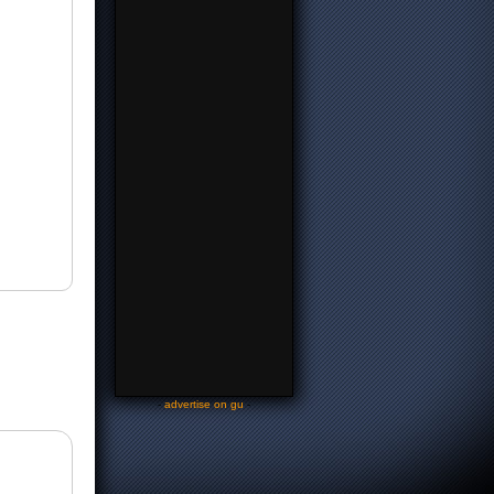
-
advertise on gu
-