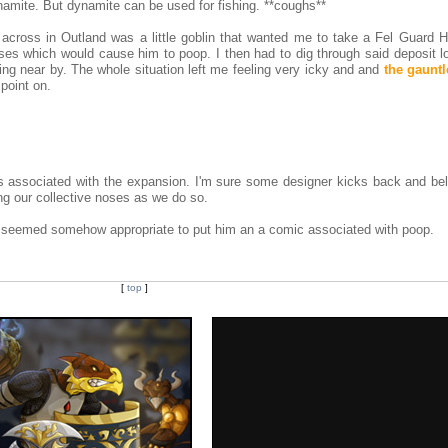
namite. But dynamite can be used for fishing. **coughs**
n across in Outland was a little goblin that wanted me to take a Fel Guard H
es which would cause him to poop. I then had to dig through said deposit lo
ing near by. The whole situation left me feeling very icky and and
the gauntl
point on.
s associated with the expansion. I'm sure some designer kicks back and bel
ing our collective noses as we do so.
It seemed somehow appropriate to put him an a comic associated with poop.
[
top
]