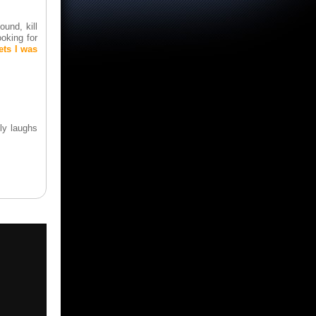
ound, kill
oking for
ets I was
ly laughs