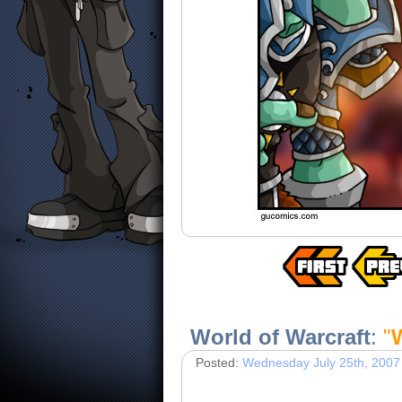
World of Warcraft
:
"
W
Posted:
Wednesday July 25th, 2007