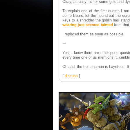
Okay, actually it's for some gold and dy
To explain one of the first quests I ra
some Boars, let the hound eat the corps
keys to a shredder the goblin has stand
wearing just seemed tainted
from that 
I replaced them as soon as possible.
---
Yes, I know there are other poop quest
every time one of us mentions it, crinkl
Oh and, the troll shaman is Layotees. 
[
discuss
]