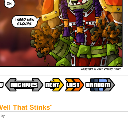
ell That Stinks
"
by