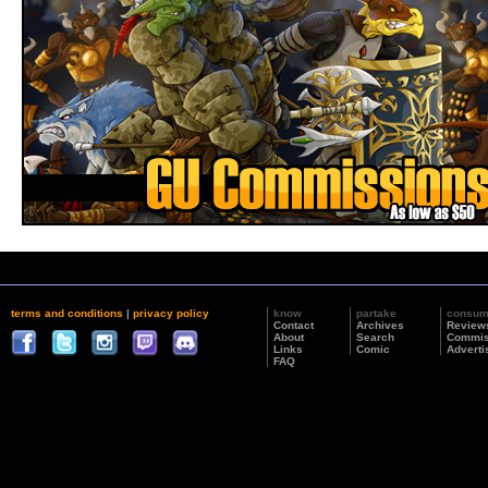
terms and conditions
|
privacy policy
know
partake
consu
Contact
Archives
Review
About
Search
Commis
Links
Comic
Adverti
FAQ