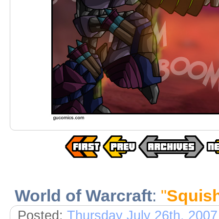
World of Warcraft
:
"
Squish
Posted:
Thursday July 26th, 2007