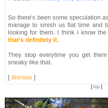
So there's been some speculation as
manage to smish us flat time and 
looking for them. I think I know the
that's definitely it
.
They stop everytime you get them
sneaky like that.
[
discuss
]
[
top
]