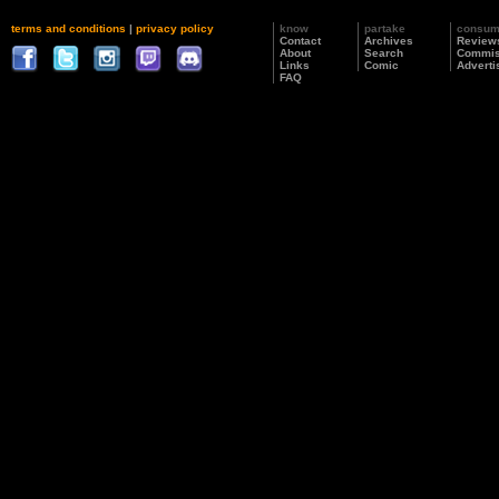
terms and conditions
|
privacy policy
know
partake
consu
Contact
Archives
Review
About
Search
Commis
Links
Comic
Adverti
FAQ