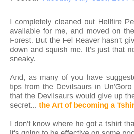
I completely cleaned out Hellfire Pe
available for me, and moved on th
Forest. But the Fel Reaver hasn't giv
down and squish me. It's just that 
sneaky.
And, as many of you have suggeste
tips from the Devilsaurs in Un'Goro 
that the Devilsaurs would give up th
secret...
the Art of becoming a Tshir
I don't know where he got a tshirt that
it's going to be effective on some po