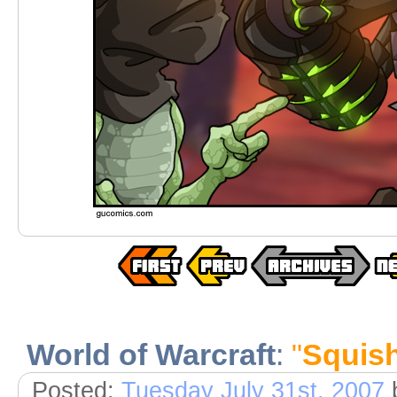
World of Warcraft
:
"
Squishe
Posted:
Tuesday July 31st, 2007