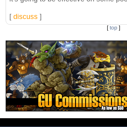
[
discuss
]
[
top
]