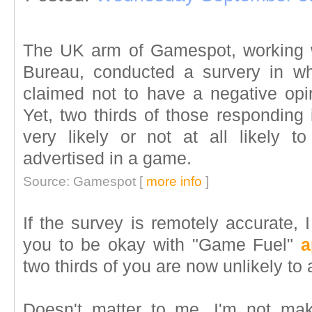
The UK arm of Gamespot, working wi
Bureau, conducted a survery in wh
claimed not to have a negative opin
Yet, two thirds of those responding 
very likely or not at all likely 
advertised in a game.
Source: Gamespot [
more info
]
If the survey is remotely accurate, 
you to be okay with "Game Fuel"
a
two thirds of you are now unlikely to a
Doesn't matter to me. I'm not ma