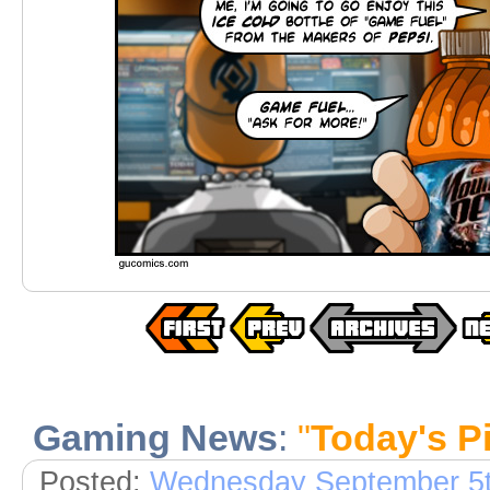
Gaming News
:
"
Today's 
Posted:
Wednesday September 5t