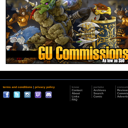
terms and conditions
|
privacy policy
know
partake
consu
Contact
Archives
Review
About
Search
Commis
Links
Comic
Adverti
FAQ