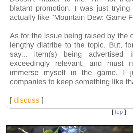
blatant promotion. I was just trying 
actually like "Mountain Dew: Game F
As for the issue being raised by the c
lengthy diatribe to the topic. But, for
say... item(s) being advertis
exceedingly relevant, and must n
immerse myself in the game. I j
companies to keep something like tha
[
discuss
]
[
top
]