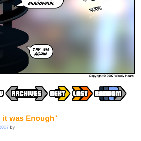
y it was Enough
"
2007
by