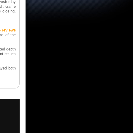
yesterday
soft Game
 closing,
e reviews
me of the
cked depth
ant issues
layed both