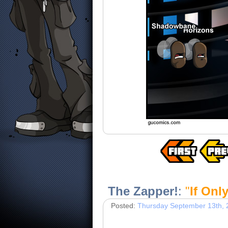
The Zapper!
:
"
If Onl
Posted:
Thursday September 13th, 