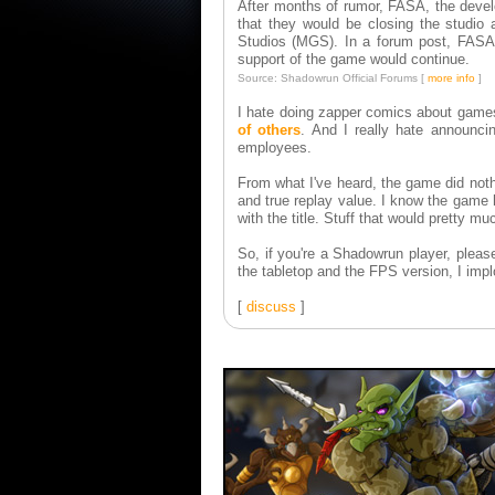
After months of rumor, FASA, the deve
that they would be closing the studio
Studios (MGS). In a forum post, FASA S
support of the game would continue.
Source: Shadowrun Official Forums [
more info
]
I hate doing zapper comics about game
of others
. And I really hate announci
employees.
From what I've heard, the game did noth
and true replay value. I know the game 
with the title. Stuff that would pretty m
So, if you're a Shadowrun player, pleas
the tabletop and the FPS version, I impl
[
discuss
]