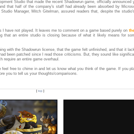
lopment Studio that made the recent Shadowrun game, officially announced 
 and that half of the company's staff had already been absorbed by Micro
tudio Manager, Mitch Gitelman, assured readers that, despite the studio's
s I have not played. It leaves me to comment on a game based purely on
th
ng that an entire studio is closing because of what it likely means for so
ing with the Shadowrun license, that the game felt unfinished, and that it la
had been patched since I read those criticisms. But, they sound like signific
uch require an entire game overhaul.
e feel free to chime in and let us know what you think of the game. If you p
ore you to tell us your thoughts/comparisons.
[
top
]