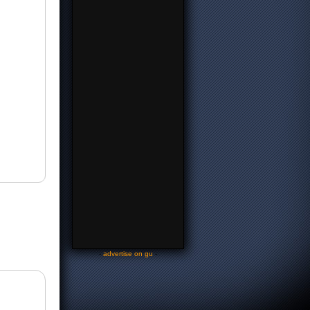
-
advertise on gu
-