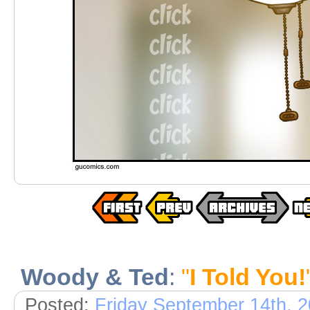
Woody & Ted
:
"
I Told You!
Posted:
Friday September 14th, 