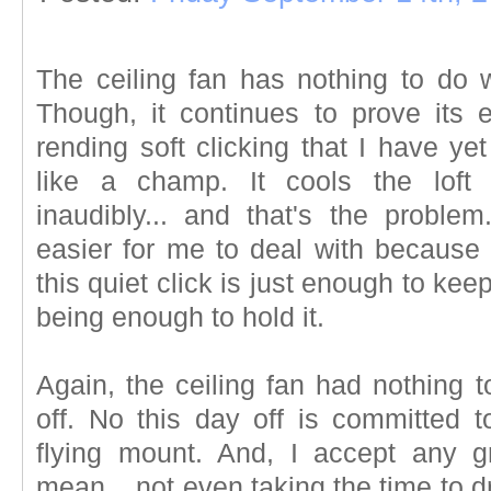
The ceiling fan has nothing to do
Though, it continues to prove its 
rending soft clicking that I have ye
like a champ. It cools the loft n
inaudibly... and that's the proble
easier for me to deal with because I
this quiet click is just enough to kee
being enough to hold it.
Again, the ceiling fan had nothing 
off. No this day off is committed t
flying mount. And, I accept any g
mean... not even taking the time to dra