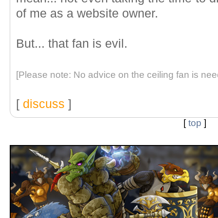
of me as a website owner.
But... that fan is evil.
[Please note: No advice on the ceiling fan is nee
[
discuss
]
[
top
]