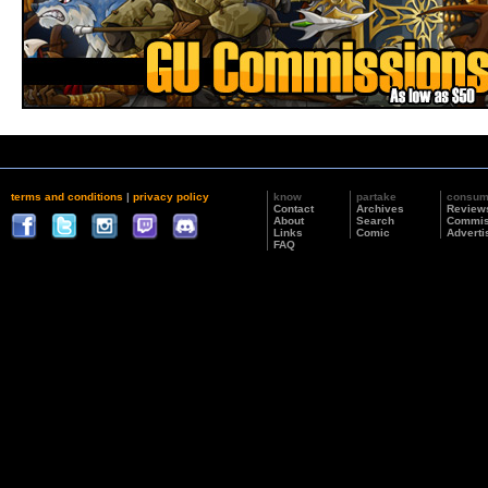
terms and conditions
|
privacy policy
know
partake
consu
Contact
Archives
Review
About
Search
Commis
Links
Comic
Adverti
FAQ