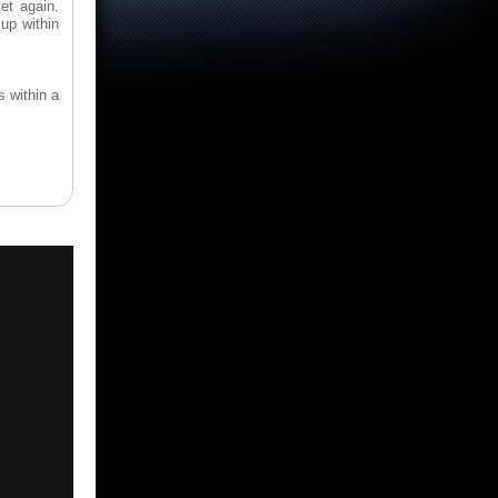
et again.
up within
s within a