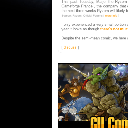
This past Tuesday, Marjo, the Ryzom C
Gameforge France , the company that cu
the next three weeks Ryzom will likely b
Source: Ryzom: Official Forums [
more info
]
I only experienced a very small portion 
year it looks as though
there's not mu
Despite the semi-mean comic, we here at
[
discuss
]