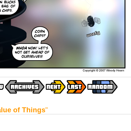
lue of Things
"