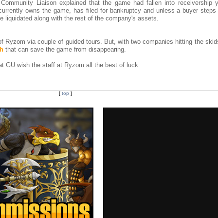
ommunity Liaison explained that the game had fallen into receivership y
rrently owns the game, has filed for bankruptcy and unless a buyer steps 
e liquidated along with the rest of the company's assets.
of Ryzom via couple of guided tours. But, with two companies hitting the skid
ch
that can save the game from disappearing.
 GU wish the staff at Ryzom all the best of luck
[
top
]