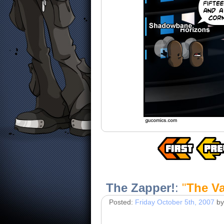
The Zapper!
:
"
The Va
Posted:
Friday October 5th, 2007
by