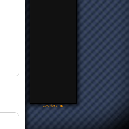
-
advertise on gu
-