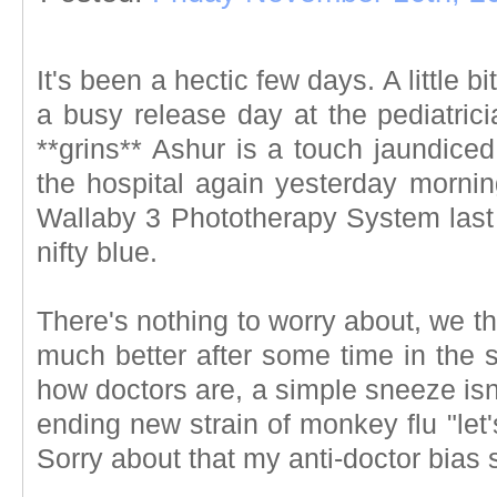
It's been a hectic few days. A little bi
a busy release day at the pediatrici
**grins** Ashur is a touch jaundice
the hospital again yesterday mornin
Wallaby 3 Phototherapy System last n
nifty blue.
There's nothing to worry about, we th
much better after some time in the 
how doctors are, a simple sneeze isn't 
ending new strain of monkey flu "let'
Sorry about that my anti-doctor bias 