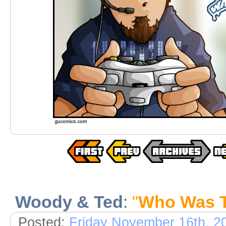
Woody & Ted
:
"
Who Was 
Posted:
Friday November 16th, 2