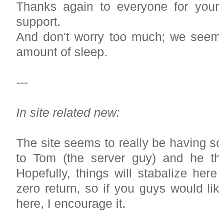
Thanks again to everyone for you
support.
And don't worry too much; we seem
amount of sleep.
---
In site related new:
The site seems to really be having so
to Tom (the server guy) and he t
Hopefully, things will stabalize he
zero return, so if you guys would li
here, I encourage it.