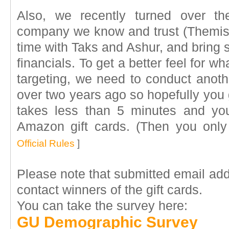
Also, we recently turned over t
company we know and trust (Themis)
time with Taks and Ashur, and bring 
financials. To get a better feel for w
targeting, we need to conduct anoth
over two years ago so hopefully you 
takes less than 5 minutes and yo
Amazon gift cards. (Then you onl
Official Rules
]
Please note that submitted email ad
contact winners of the gift cards.
You can take the survey here:
GU Demographic Survey