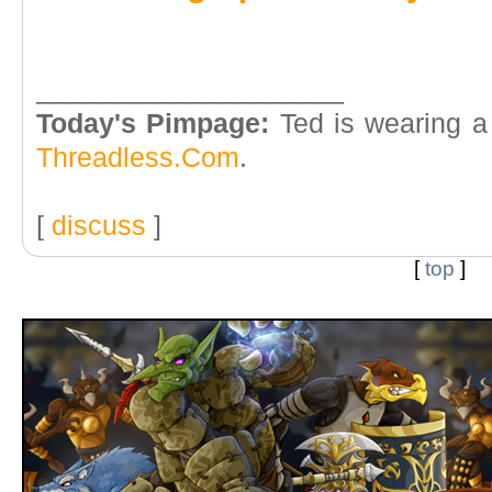
____________________
Today's Pimpage:
Ted is wearing a
Threadless.Com
.
[
discuss
]
[
top
]