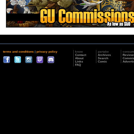
terms and conditions
|
privacy policy
know
partake
consu
Contact
Archives
Review
About
Search
Commis
Links
Comic
Adverti
FAQ