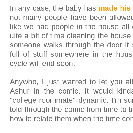
In any case, the baby has
made his
not many people have been allowed to
like we had people in the house all
uite a bit of time cleaning the house
someone walks through the door it 
full of stuff somewhere in the house
cycle will end soon.
Anywho, I just wanted to let you al
Ashur in the comic. It would kin
"college roommate" dynamic. I'm sure
told through the comic from time to tim
how to relate them when the time co