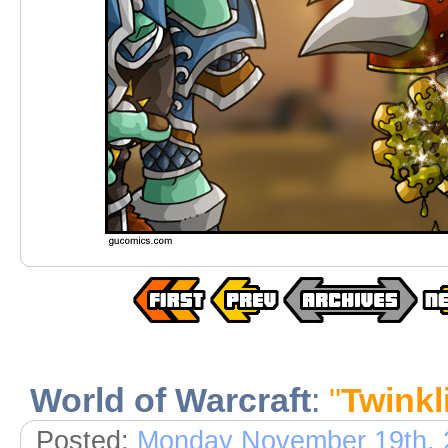
World of Warcraft
:
"
Twinkl
Posted:
Monday November 19th, 