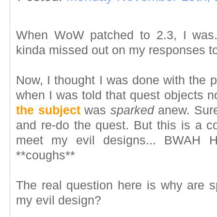
When WoW patched to 2.3, I was.
kinda missed out on my responses t
Now, I thought I was done with the 
when I was told that quest objects 
the subject
was
sparked
anew. Sure,
and re-do the quest. But this is a c
meet my evil designs... BWA
**coughs**
The real question here is why are s
my evil design?