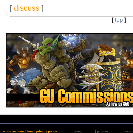
[
discuss
]
[
top
]
terms and conditions
|
privacy policy
know
partake
consu