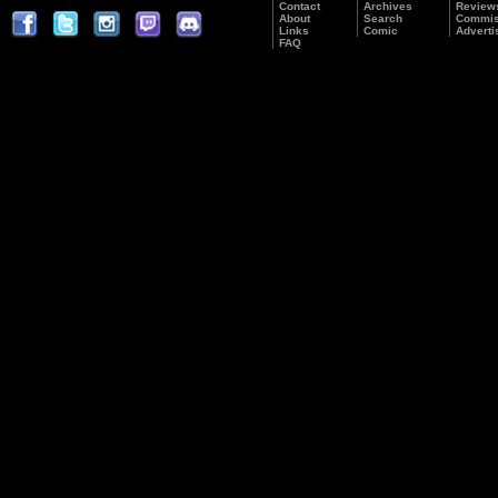
Contact
Archives
Review
About
Search
Commis
Links
Comic
Adverti
FAQ